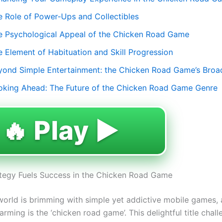
e Role of Power-Ups and Collectibles
e Psychological Appeal of the Chicken Road Game
e Element of Habituation and Skill Progression
yond Simple Entertainment: the Chicken Road Game’s Broa
oking Ahead: The Future of the Chicken Road Game Genre
🔥 Play ▶️
tegy Fuels Success in the Chicken Road Game
 world is brimming with simple yet addictive mobile games
rming is the ‘chicken road game’. This delightful title chal