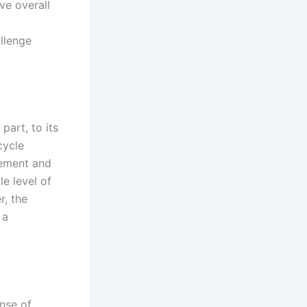
ve overall
llenge
part, to its
cycle
tement and
e level of
r, the
 a
ense of