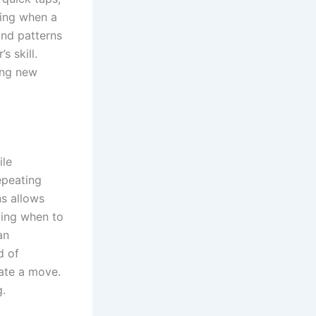
ting when a
and patterns
s skill.
ing new
ile
epeating
ns allows
wing when to
an
d of
iate a move.
g.