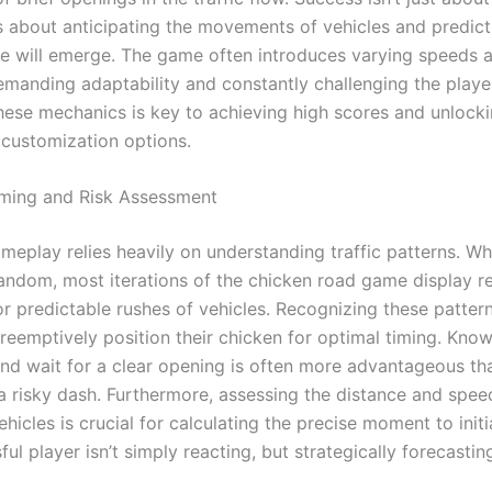
’s about anticipating the movements of vehicles and predic
e will emerge. The game often introduces varying speeds 
demanding adaptability and constantly challenging the player’
hese mechanics is key to achieving high scores and unlock
 customization options.
iming and Risk Assessment
meplay relies heavily on understanding traffic patterns. Wh
andom, most iterations of the chicken road game display r
r predictable rushes of vehicles. Recognizing these patter
preemptively position their chicken for optimal timing. Kno
and wait for a clear opening is often more advantageous th
a risky dash. Furthermore, assessing the distance and spee
icles is crucial for calculating the precise moment to init
ul player isn’t simply reacting, but strategically forecastin