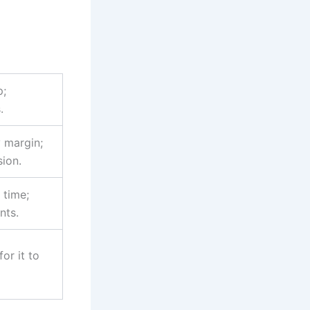
p;
.
y margin;
sion.
 time;
nts.
for it to