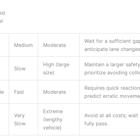
ed
el
Wait for a sufficient ga
Medium
Moderate
anticipate lane changes
High (large
Maintain a larger safet
Slow
size)
prioritize avoiding colli
Requires quick reaction
le
Fast
Moderate
predict erratic moveme
Extreme
Very
Avoid at all costs; wait 
(lengthy
Slow
fully pass.
vehicle)