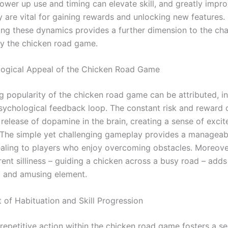
ower up use and timing can elevate skill, and greatly impro
y are vital for gaining rewards and unlocking new features.
ng these dynamics provides a further dimension to the cha
y the chicken road game.
ogical Appeal of the Chicken Road Game
 popularity of the chicken road game can be attributed, in 
psychological feedback loop. The constant risk and reward 
 release of dopamine in the brain, creating a sense of exci
 The simple yet challenging gameplay provides a manageabl
ealing to players who enjoy overcoming obstacles. Moreove
ent silliness – guiding a chicken across a busy road – adds
d and amusing element.
 of Habituation and Skill Progression
 repetitive action within the chicken road game fosters a s