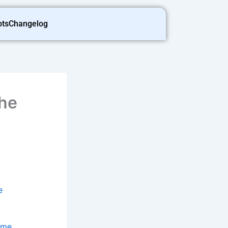
ots
Changelog
the
e
ame