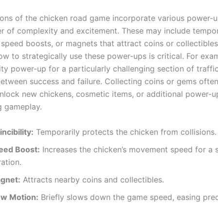
ions of the chicken road game incorporate various power-
er of complexity and excitement. These may include tempo
y, speed boosts, or magnets that attract coins or collectibl
w to strategically use these power-ups is critical. For exa
lity power-up for a particularly challenging section of traffi
between success and failure. Collecting coins or gems ofte
unlock new chickens, cosmetic items, or additional power-up
ng gameplay.
incibility:
Temporarily protects the chicken from collisions.
eed Boost:
Increases the chicken’s movement speed for a 
ation.
gnet:
Attracts nearby coins and collectibles.
ow Motion:
Briefly slows down the game speed, easing prec