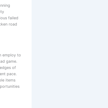
inning
ity
ious failed
icken road
n employ to
oad game.
 edges of
tent pace.
ble items
portunities