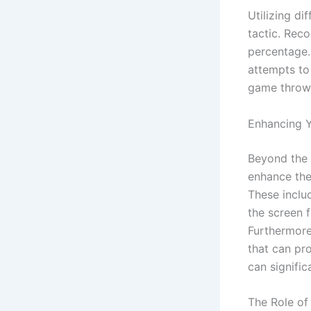
Utilizing di
tactic. Reco
percentage. 
attempts to
game throws
Enhancing 
Beyond the 
enhance the
These includ
the screen 
Furthermore
that can pr
can signific
The Role of