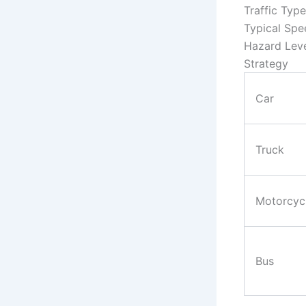
Traffic Type
Typical Spe
Hazard Lev
Strategy
Car
Truck
Motorcyc
Bus