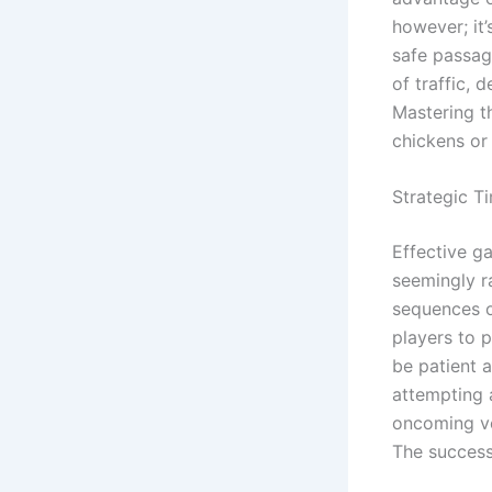
however; it
safe passag
of traffic, 
Mastering t
chickens or
Strategic T
Effective ga
seemingly r
sequences o
players to 
be patient 
attempting 
oncoming veh
The successf