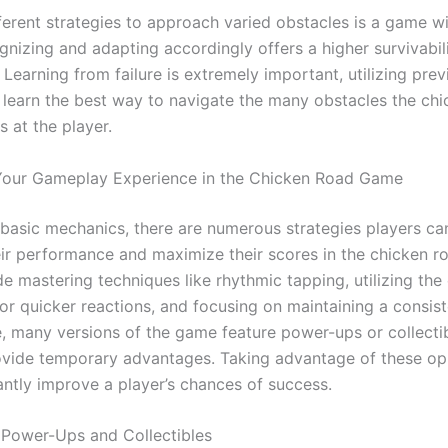
fferent strategies to approach varied obstacles is a game w
gnizing and adapting accordingly offers a higher survivabil
Learning from failure is extremely important, utilizing prev
 learn the best way to navigate the many obstacles the ch
 at the player.
Your Gameplay Experience in the Chicken Road Game
basic mechanics, there are numerous strategies players ca
ir performance and maximize their scores in the chicken r
e mastering techniques like rhythmic tapping, utilizing the
for quicker reactions, and focusing on maintaining a consis
, many versions of the game feature power-ups or collecti
ovide temporary advantages. Taking advantage of these op
antly improve a player’s chances of success.
 Power-Ups and Collectibles