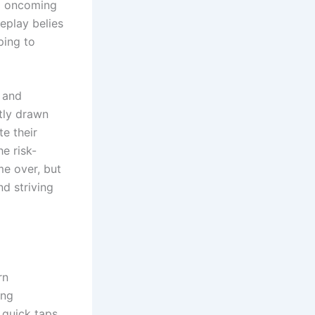
ng oncoming
meplay belies
ping to
y and
ntly drawn
te their
e risk-
me over, but
nd striving
rn
ing
 quick taps,