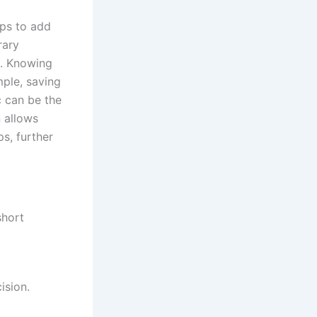
ups to add
rary
es. Knowing
mple, saving
c can be the
n allows
s, further
short
ision.