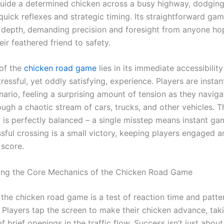
guide a determined chicken across a busy highway, dodgi
 quick reflexes and strategic timing. Its straightforward ga
g depth, demanding precision and foresight from anyone ho
ir feathered friend to safety.
of the
chicken road game
lies in its immediate accessibilit
tressful, yet oddly satisfying, experience. Players are insta
nario, feeling a surprising amount of tension as they naviga
ugh a chaotic stream of cars, trucks, and other vehicles. Th
 is perfectly balanced – a single misstep means instant ga
sful crossing is a small victory, keeping players engaged a
 score.
ing the Core Mechanics of the Chicken Road Game
, the chicken road game is a test of reaction time and patte
. Players tap the screen to make their chicken advance, tak
 brief openings in the traffic flow. Success isn’t just about