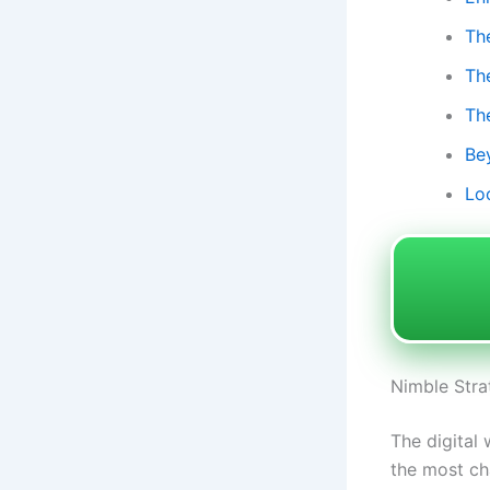
Th
Th
Th
Be
Lo
Nimble Stra
The digital
the most cha