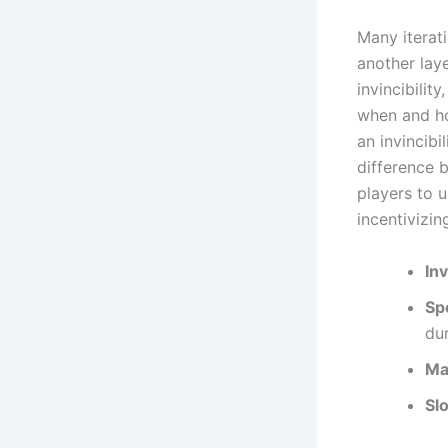
Many iterat
another lay
invincibilit
when and ho
an invincibi
difference 
players to 
incentivizi
Inv
Sp
dur
Ma
Sl