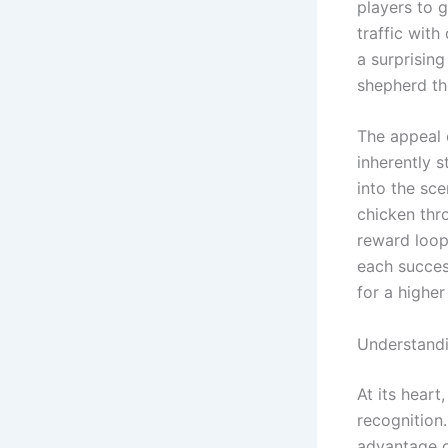
players to 
traffic with
a surprisin
shepherd the
The appeal 
inherently s
into the sce
chicken thro
reward loop
each succes
for a higher
Understand
At its heart
recognition
advantage of