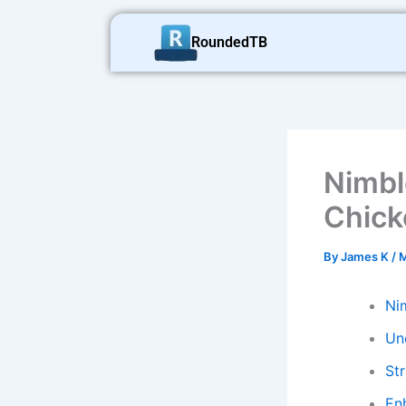
Skip
to
RoundedTB
content
Nimbl
Chick
By
James K
/
M
Ni
Un
St
En