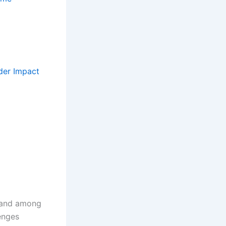
der Impact
, and among
lenges