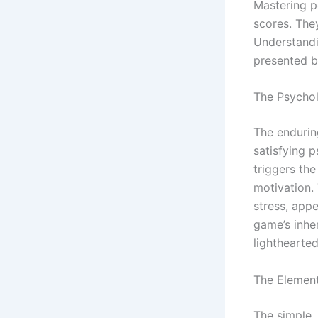
Mastering p
scores. The
Understandi
presented b
The Psychol
The enduring
satisfying 
triggers the
motivation.
stress, app
game’s inher
lighthearte
The Element
The simple,