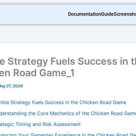
Documentation
Guide
Screensh
e Strategy Fuels Success in 
en Road Game_1
ay 27, 2026
mble Strategy Fuels Success in the Chicken Road Game
derstanding the Core Mechanics of the Chicken Road Gam
rategic Timing and Risk Assessment
hancing Your Gameplay Experience in the Chicken Road G