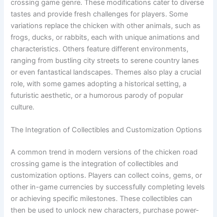
crossing game genre. These modifications cater to diverse
tastes and provide fresh challenges for players. Some
variations replace the chicken with other animals, such as
frogs, ducks, or rabbits, each with unique animations and
characteristics. Others feature different environments,
ranging from bustling city streets to serene country lanes
or even fantastical landscapes. Themes also play a crucial
role, with some games adopting a historical setting, a
futuristic aesthetic, or a humorous parody of popular
culture.
The Integration of Collectibles and Customization Options
A common trend in modern versions of the chicken road
crossing game is the integration of collectibles and
customization options. Players can collect coins, gems, or
other in-game currencies by successfully completing levels
or achieving specific milestones. These collectibles can
then be used to unlock new characters, purchase power-