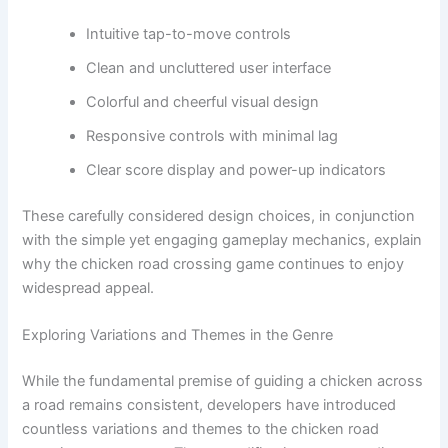
Intuitive tap-to-move controls
Clean and uncluttered user interface
Colorful and cheerful visual design
Responsive controls with minimal lag
Clear score display and power-up indicators
These carefully considered design choices, in conjunction
with the simple yet engaging gameplay mechanics, explain
why the chicken road crossing game continues to enjoy
widespread appeal.
Exploring Variations and Themes in the Genre
While the fundamental premise of guiding a chicken across
a road remains consistent, developers have introduced
countless variations and themes to the chicken road