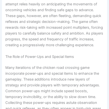
attempt relies heavily on anticipating the movements of
oncoming vehicles and finding safe gaps to advance.
These gaps, however, are often fleeting, demanding quick
reflexes and strategic decision-making. The game often
rewards risk-taking with increased point multipliers, forcing
players to carefully balance safety and ambition. As players
progress, the speed and frequency of traffic increase,
creating a progressively more challenging experience.
The Role of Power-Ups and Special Items
Many iterations of the chicken road crossing game
incorporate power-ups and special items to enhance the
gameplay. These additions introduce new layers of
strategy and provide players with temporary advantages.
Common power-ups might include speed boosts,
temporary invincibility, or the ability to slow down time.
Collecting these power-ups requires astute observation
and quick reflexes, as they often appear in high-risk areas.