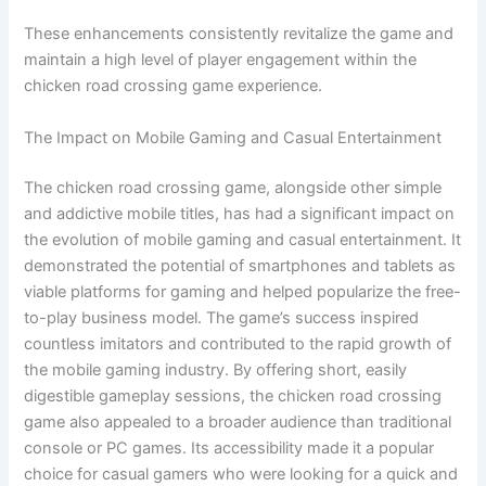
These enhancements consistently revitalize the game and
maintain a high level of player engagement within the
chicken road crossing game experience.
The Impact on Mobile Gaming and Casual Entertainment
The chicken road crossing game, alongside other simple
and addictive mobile titles, has had a significant impact on
the evolution of mobile gaming and casual entertainment. It
demonstrated the potential of smartphones and tablets as
viable platforms for gaming and helped popularize the free-
to-play business model. The game’s success inspired
countless imitators and contributed to the rapid growth of
the mobile gaming industry. By offering short, easily
digestible gameplay sessions, the chicken road crossing
game also appealed to a broader audience than traditional
console or PC games. Its accessibility made it a popular
choice for casual gamers who were looking for a quick and