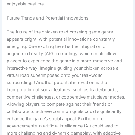
enjoyable pastime.
Future Trends and Potential Innovations
The future of the chicken road crossing game genre
appears bright, with potential innovations constantly
emerging. One exciting trend is the integration of
augmented reality (AR) technology, which could allow
players to experience the game in a more immersive and
interactive way. Imagine guiding your chicken across a
virtual road superimposed onto your real-world
surroundings! Another potential innovation is the
incorporation of social features, such as leaderboards,
competitive challenges, or cooperative multiplayer modes.
Allowing players to compete against their friends or
collaborate to achieve common goals could significantly
enhance the game’s social appeal. Furthermore,
advancements in artificial intelligence (AI) could lead to
more challenging and dynamic gameplay, with adaptive