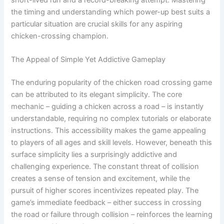
short-lived run and a record-breaking attempt. Mastering
the timing and understanding which power-up best suits a
particular situation are crucial skills for any aspiring
chicken-crossing champion.
The Appeal of Simple Yet Addictive Gameplay
The enduring popularity of the chicken road crossing game
can be attributed to its elegant simplicity. The core
mechanic – guiding a chicken across a road – is instantly
understandable, requiring no complex tutorials or elaborate
instructions. This accessibility makes the game appealing
to players of all ages and skill levels. However, beneath this
surface simplicity lies a surprisingly addictive and
challenging experience. The constant threat of collision
creates a sense of tension and excitement, while the
pursuit of higher scores incentivizes repeated play. The
game’s immediate feedback – either success in crossing
the road or failure through collision – reinforces the learning