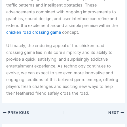
traffic patterns and intelligent obstacles. These
advancements combined with ongoing improvements to
graphics, sound design, and user interface can refine and
extend the excitement around a simple premise within the
chicken road crossing game
concept.
Ultimately, the enduring appeal of the chicken road
crossing game lies in its core simplicity and its ability to
provide a quick, satisfying, and surprisingly addictive
entertainment experience. As technology continues to
evolve, we can expect to see even more innovative and
engaging iterations of this beloved genre emerge, offering
players fresh challenges and exciting new ways to help
their feathered friend safely cross the road.
PREVIOUS
NEXT