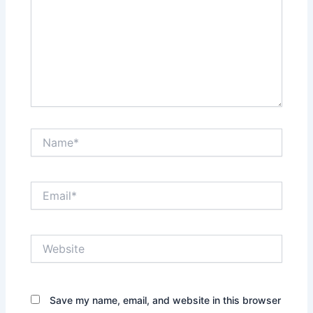
Name*
Email*
Website
Save my name, email, and website in this browser