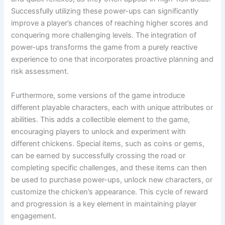
Successfully utilizing these power-ups can significantly
improve a player’s chances of reaching higher scores and
conquering more challenging levels. The integration of
power-ups transforms the game from a purely reactive
experience to one that incorporates proactive planning and
risk assessment.
Furthermore, some versions of the game introduce
different playable characters, each with unique attributes or
abilities. This adds a collectible element to the game,
encouraging players to unlock and experiment with
different chickens. Special items, such as coins or gems,
can be earned by successfully crossing the road or
completing specific challenges, and these items can then
be used to purchase power-ups, unlock new characters, or
customize the chicken’s appearance. This cycle of reward
and progression is a key element in maintaining player
engagement.