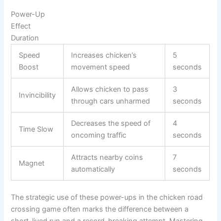
Power-Up
Effect
Duration
Speed
Increases chicken’s
5
Boost
movement speed
seconds
Allows chicken to pass
3
Invincibility
through cars unharmed
seconds
Decreases the speed of
4
Time Slow
oncoming traffic
seconds
Attracts nearby coins
7
Magnet
automatically
seconds
The strategic use of these power-ups in the chicken road
crossing game often marks the difference between a