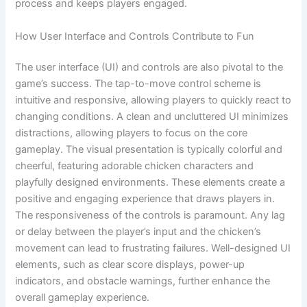
process and keeps players engaged.
How User Interface and Controls Contribute to Fun
The user interface (UI) and controls are also pivotal to the
game’s success. The tap-to-move control scheme is
intuitive and responsive, allowing players to quickly react to
changing conditions. A clean and uncluttered UI minimizes
distractions, allowing players to focus on the core
gameplay. The visual presentation is typically colorful and
cheerful, featuring adorable chicken characters and
playfully designed environments. These elements create a
positive and engaging experience that draws players in.
The responsiveness of the controls is paramount. Any lag
or delay between the player’s input and the chicken’s
movement can lead to frustrating failures. Well-designed UI
elements, such as clear score displays, power-up
indicators, and obstacle warnings, further enhance the
overall gameplay experience.