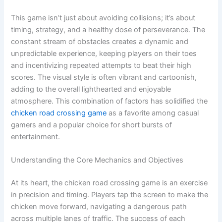
This game isn’t just about avoiding collisions; it’s about
timing, strategy, and a healthy dose of perseverance. The
constant stream of obstacles creates a dynamic and
unpredictable experience, keeping players on their toes
and incentivizing repeated attempts to beat their high
scores. The visual style is often vibrant and cartoonish,
adding to the overall lighthearted and enjoyable
atmosphere. This combination of factors has solidified the
chicken road crossing game
as a favorite among casual
gamers and a popular choice for short bursts of
entertainment.
Understanding the Core Mechanics and Objectives
At its heart, the chicken road crossing game is an exercise
in precision and timing. Players tap the screen to make the
chicken move forward, navigating a dangerous path
across multiple lanes of traffic. The success of each