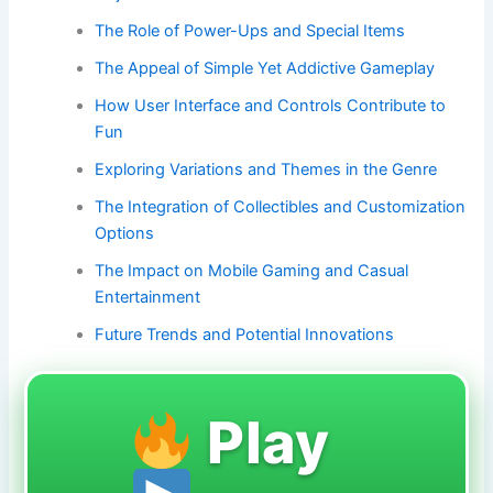
The Role of Power-Ups and Special Items
The Appeal of Simple Yet Addictive Gameplay
How User Interface and Controls Contribute to
Fun
Exploring Variations and Themes in the Genre
The Integration of Collectibles and Customization
Options
The Impact on Mobile Gaming and Casual
Entertainment
Future Trends and Potential Innovations
Play