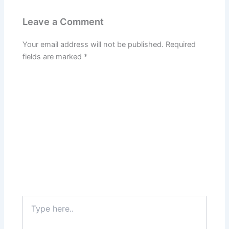
Leave a Comment
Your email address will not be published.
Required
fields are marked
*
Type
here..