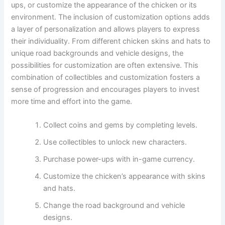
ups, or customize the appearance of the chicken or its
environment. The inclusion of customization options adds
a layer of personalization and allows players to express
their individuality. From different chicken skins and hats to
unique road backgrounds and vehicle designs, the
possibilities for customization are often extensive. This
combination of collectibles and customization fosters a
sense of progression and encourages players to invest
more time and effort into the game.
Collect coins and gems by completing levels.
Use collectibles to unlock new characters.
Purchase power-ups with in-game currency.
Customize the chicken’s appearance with skins
and hats.
Change the road background and vehicle
designs.