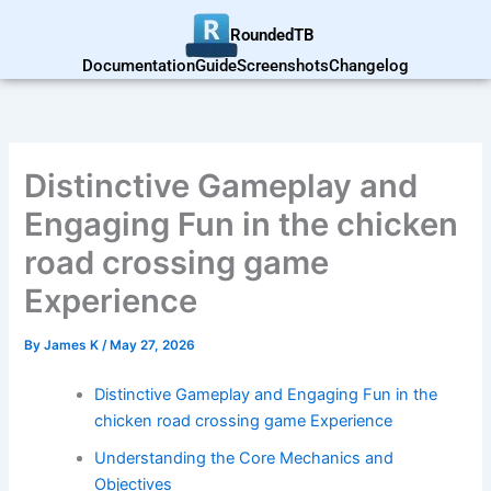
Skip
RoundedTB
to
content
Documentation
Guide
Screenshots
Changelog
Distinctive Gameplay and
Engaging Fun in the chicken
road crossing game
Experience
By
James K
/
May 27, 2026
Distinctive Gameplay and Engaging Fun in the
chicken road crossing game Experience
Understanding the Core Mechanics and
Objectives