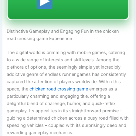
Distinctive Gameplay and Engaging Fun in the chicken
road crossing game Experience
The digital world is brimming with mobile games, catering
to a wide range of interests and skill levels. Among the
plethora of options, the seemingly simple yet incredibly
addictive genre of endless runner games has consistently
captured the attention of players worldwide. Within this
space, the
chicken road crossing game
emerges as a
particularly charming and engaging title, offering a
delightful blend of challenge, humor, and quick-reflex
gameplay. Its appeal lies in its straightforward premise –
guiding a determined chicken across a busy road filled with
speeding vehicles – coupled with its surprisingly deep and
rewarding gameplay mechanics.