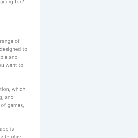
iting for?
 range of
 designed to
mple and
you want to
tion, which
g, and
 of games,
app is
y to play