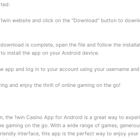
rted:
e 1win website and click on the “Download” button to down
download is complete, open the file and follow the installa
 to install the app on your Android device.
he app and log in to your account using your username an
ying and enjoy the thrill of online gaming on the go!
on, the 1win Casino App for Android is a great way to exper
nline gaming on the go. With a wide range of games, generou
riendly interface, this app is the perfect way to enjoy your 