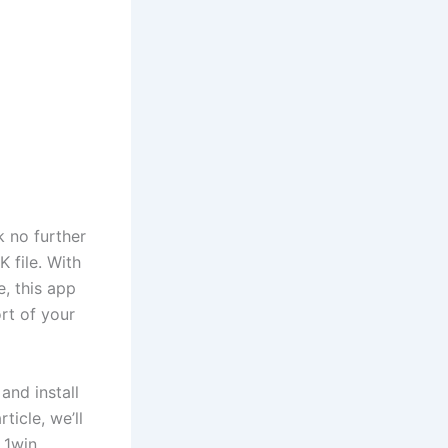
k no further
 file. With
, this app
rt of your
and install
ticle, we’ll
 1win