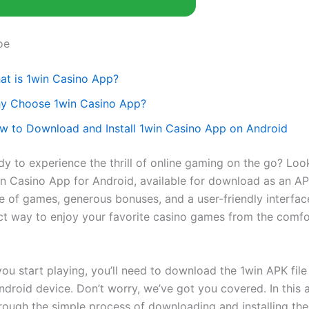
ое
at is 1win Casino App?
y Choose 1win Casino App?
w to Download and Install 1win Casino App on Android
dy to experience the thrill of online gaming on the go? Loo
in Casino App for Android, available for download as an APK
e of games, generous bonuses, and a user-friendly interface
ect way to enjoy your favorite casino games from the comfo
ou start playing, you’ll need to download the 1win APK file 
ndroid device. Don’t worry, we’ve got you covered. In this ar
rough the simple process of downloading and installing the