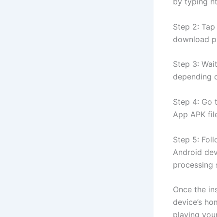
by typing h
Step 2: Tap 
download pr
Step 3: Wai
depending o
Step 4: Go 
App APK file
Step 5: Foll
Android dev
processing 
Once the in
device’s ho
playing you