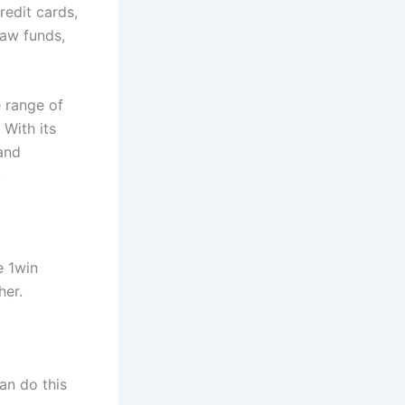
redit cards,
raw funds,
e range of
 With its
and
.
e 1win
her.
an do this