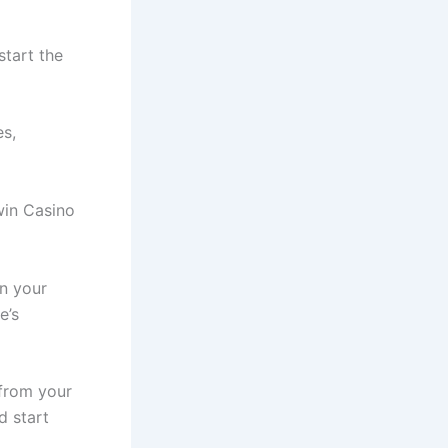
start the
es,
win Casino
on your
e’s
 from your
d start