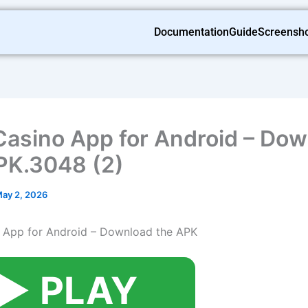
Documentation
Guide
Screensh
Casino App for Android – Do
PK.3048 (2)
ay 2, 2026
 App for Android – Download the APK
▶️ PLAY