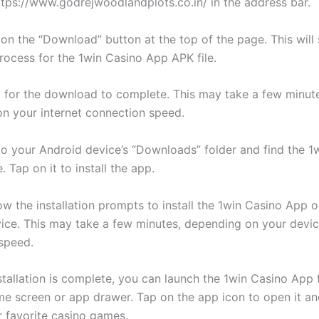
ttps://www.godrejwoodlandplots.co.in/ in the address bar.
on the “Download” button at the top of the page. This will 
ocess for the 1win Casino App APK file.
t for the download to complete. This may take a few minut
n your internet connection speed.
to your Android device’s “Downloads” folder and find the 1
. Tap on it to install the app.
ow the installation prompts to install the 1win Casino App 
ice. This may take a few minutes, depending on your devic
speed.
stallation is complete, you can launch the 1win Casino App
me screen or app drawer. Tap on the app icon to open it an
r favorite casino games.