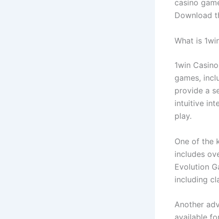
casino game
Download th
What is 1wi
1win Casino
games, incl
provide a s
intuitive i
play.
One of the 
includes ov
Evolution G
including cl
Another adv
available f