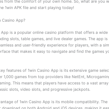
s from the comfort of your own home. So, what are you wa
e 1win APK file and start playing today!
n Casino App?
 App is a popular online casino platform that offers a wide
uding slots, table games, and live dealer games. The app is
eamless and user-friendly experience for players, with a si
nterface that makes it easy to navigate and find the games 
key features of 1win Casino App is its extensive game selec
er 1,000 games from top providers like NetEnt, Microgamin
aming. This means that players have access to a vast array
assic slots, video slots, and progressive jackpots.
antage of 1win Casino App is its mobile compatibility. The 
or download on both Android and iOS devices, making it eas