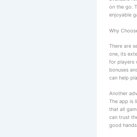
on the go. 
enjoyable g
Why Choose
There are s
one, its ex
for players 
bonuses and
can help pla
Another adva
The app is 
that all gam
can trust th
good hands