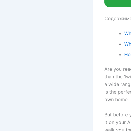
Содержим
Wh
Wh
Ho
Are you rea
than the 1w
a wide rang
is the perf
own home.
But before y
it on your A
walk you th