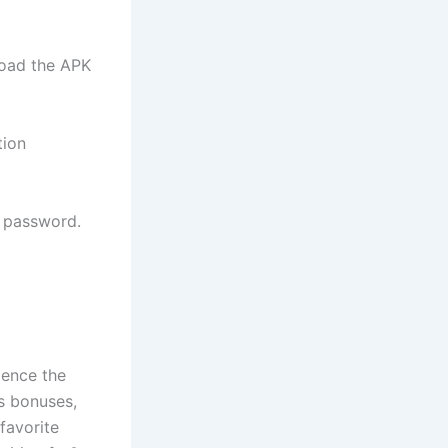
load the APK
tion
d password.
ience the
s bonuses,
favorite