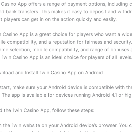
n Casino App offers a range of payment options, including c
and bank transfers. This makes it easy to deposit and withd
t players can get in on the action quickly and easily.
in Casino App is a great choice for players who want a wid
e compatibility, and a reputation for fairness and security.
ame selection, mobile compatibility, and range of bonuses 
1win Casino App is an ideal choice for players of all levels
load and Install 1win Casino App on Android
start, make sure your Android device is compatible with th
The app is available for devices running Android 4.1 or hig
 the 1win Casino App, follow these steps:
n the 1win website on your Android device’s browser. You c