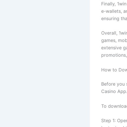
Finally, 1wi
e-wallets, 
ensuring tha
Overall, 1w
games, mobil
extensive g
promotions, 
How to Down
Before you 
Casino App. 
To download
Step 1: Ope