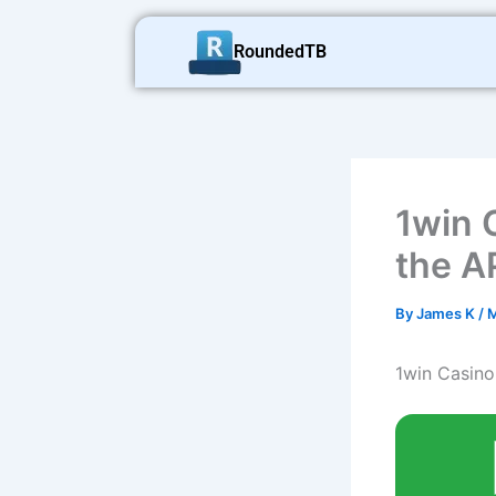
Skip
to
RoundedTB
content
1win 
the A
By
James K
/
M
1win Casino