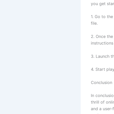
you get sta
1. Go to th
file.
2. Once the 
instructions
3. Launch t
4. Start pla
Conclusion
In conclusi
thrill of o
and a user-f