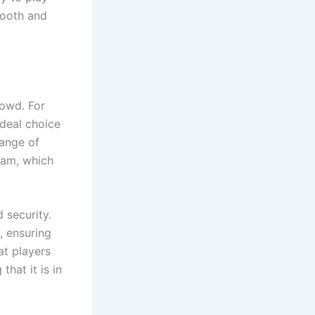
mooth and
rowd. For
ideal choice
range of
ram, which
 security.
, ensuring
at players
that it is in