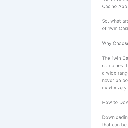
Casino App 
So, what a
of 1win Cas
Why Choose
The 1win Ca
combines th
a wide range
never be bo
maximize yo
How to Down
Downloading
that can be