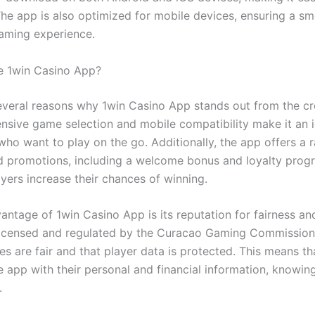
The app is also optimized for mobile devices, ensuring a s
aming experience.
 1win Casino App?
everal reasons why 1win Casino App stands out from the c
tensive game selection and mobile compatibility make it an 
who want to play on the go. Additionally, the app offers a 
 promotions, including a welcome bonus and loyalty prog
yers increase their chances of winning.
ntage of 1win Casino App is its reputation for fairness and
licensed and regulated by the Curacao Gaming Commission
es are fair and that player data is protected. This means th
e app with their personal and financial information, knowing 
.