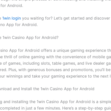
for Android.
re
1win login
you waiting for? Let’s get started and discover
ino App for Android.
 1win Casino App for Android?
sino App for Android offers a unique gaming experience th
e thrill of online gaming with the convenience of mobile g
 of games, including slots, table games, and live dealer ga
red. Plus, with generous bonuses and promotions, you’ll be
ur winnings and take your gaming experience to the next l
load and Install the 1win Casino App for Android
 and installing the 1win Casino App for Android is a simpl
 completed in just a few minutes. Here’s a step-by-step gui