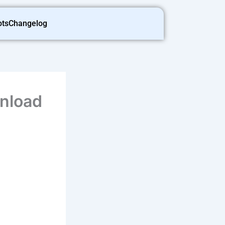
ots
Changelog
wnload