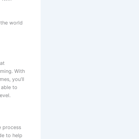
 the world
at
aming. With
mes, you’ll
 able to
evel.
e process
de to help