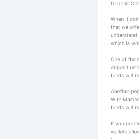
Deposit Opt
When it com
that we off
understand 
which is wh
One of the 
deposit usin
funds will b
Another popu
With Master
funds will b
If you prefe
wallets all