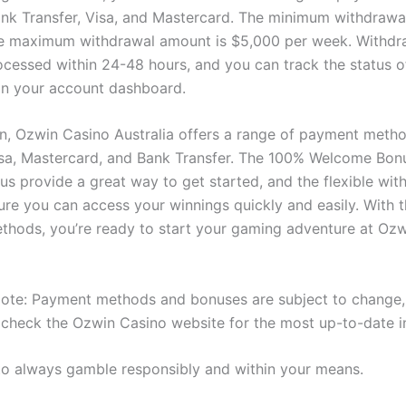
ank Transfer, Visa, and Mastercard. The minimum withdrawa
e maximum withdrawal amount is $5,000 per week. Withdr
rocessed within 24-48 hours, and you can track the status o
in your account dashboard.
on, Ozwin Casino Australia offers a range of payment metho
isa, Mastercard, and Bank Transfer. The 100% Welcome Bon
us provide a great way to get started, and the flexible wit
ure you can access your winnings quickly and easily. With 
hods, you’re ready to start your gaming adventure at Oz
ote: Payment methods and bonuses are subject to change, s
o check the Ozwin Casino website for the most up-to-date i
 always gamble responsibly and within your means.