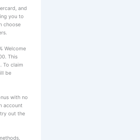
ercard, and
wing you to
an choose
rs.
00% Welcome
00. This
. To claim
ll be
onus with no
an account
try out the
methods,