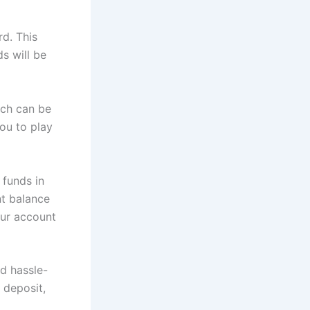
rd. This
s will be
ich can be
ou to play
 funds in
t balance
our account
d hassle-
 deposit,