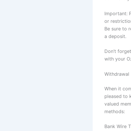
Important: 
or restrict
Be sure to 
a deposit.
Don’t forge
with your O
Withdrawal 
When it com
pleased to 
valued memb
methods:
Bank Wire T