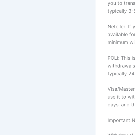
you to tran
typically 3
Neteller: If
available fo
minimum wi
POLi: This 
withdrawals
typically 2
Visa/Master
use it to wi
days, and t
Important 