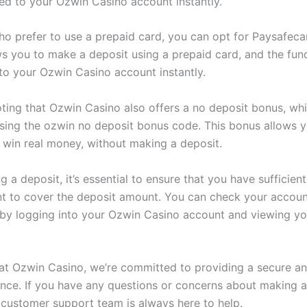
red to your Ozwin Casino account instantly.
ho prefer to use a prepaid card, you can opt for Paysafeca
ws you to make a deposit using a prepaid card, and the fund
 to your Ozwin Casino account instantly.
noting that Ozwin Casino also offers a no deposit bonus, wh
ing the ozwin no deposit bonus code. This bonus allows y
d win real money, without making a deposit.
a deposit, it’s essential to ensure that you have sufficient
t to cover the deposit amount. You can check your accoun
 by logging into your Ozwin Casino account and viewing y
t Ozwin Casino, we’re committed to providing a secure an
ence. If you have any questions or concerns about making a
y customer support team is always here to help.