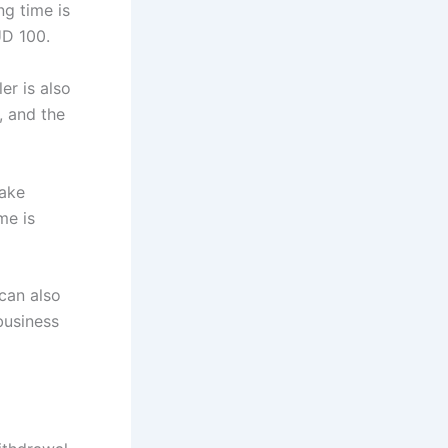
ng time is
UD 100.
er is also
, and the
make
me is
 can also
business