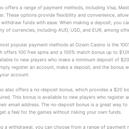
o offers a range of payment methods, including Visa, Mast
er. These options provide flexibility and convenience, allo
 withdraw funds with ease. When making a deposit, you c
ety of currencies, including AUD, USD, and EUR, among othe
 most popular payment methods at Ozwin Casino is the 1
h offers 100 free spins and a 100% match bonus up to $1,0
ailable to new players who make a minimum deposit of $20
simply register an account, make a deposit, and the bonus wi
 your account.
o also offers a no-deposit bonus, which provides a $20 b
uired. This bonus is available to new players who register 
heir email address. The no-deposit bonus is a great way to 
get a feel for the games without risking your own funds.
 a withdrawal, you can choose from a range of payment 