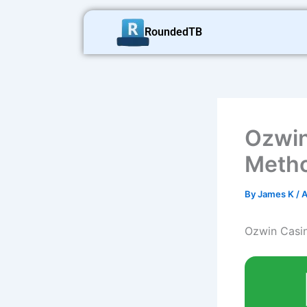
Skip
to
RoundedTB
content
Ozwin
Meth
By
James K
/
A
Ozwin Casin