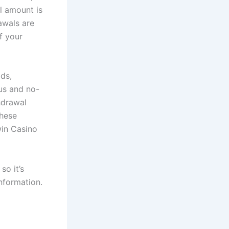
l amount is
awals are
f your
ds,
us and no-
hdrawal
these
win Casino
o it’s
nformation.