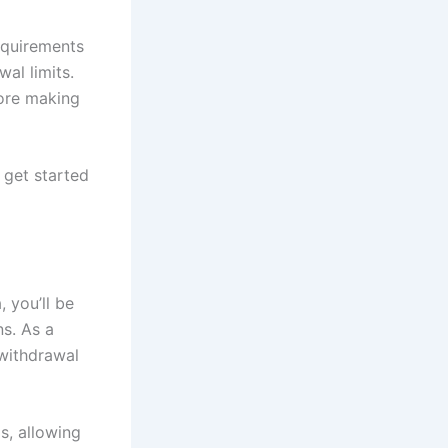
equirements
al limits.
fore making
 get started
 you’ll be
s. As a
withdrawal
s, allowing