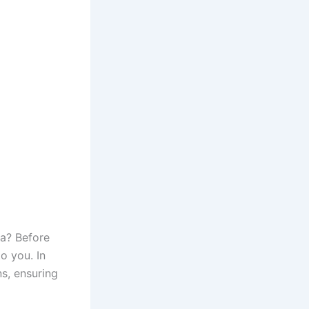
ia? Before
o you. In
ns, ensuring