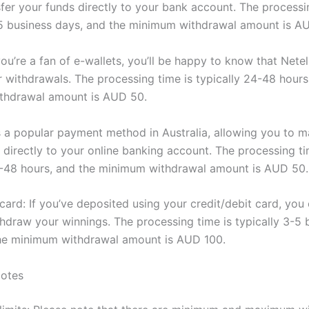
sfer your funds directly to your bank account. The processi
-5 business days, and the minimum withdrawal amount is A
 you’re a fan of e-wallets, you’ll be happy to know that Netell
r withdrawals. The processing time is typically 24-48 hours
thdrawal amount is AUD 50.
is a popular payment method in Australia, allowing you to 
 directly to your online banking account. The processing ti
4-48 hours, and the minimum withdrawal amount is AUD 50.
card: If you’ve deposited using your credit/debit card, you
thdraw your winnings. The processing time is typically 3-5 
he minimum withdrawal amount is AUD 100.
Notes