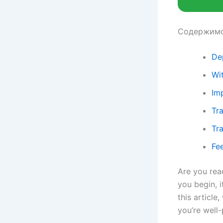
Содержим
De
Wi
Im
Tr
Tra
Fe
Are you rea
you begin, i
this article
you’re well