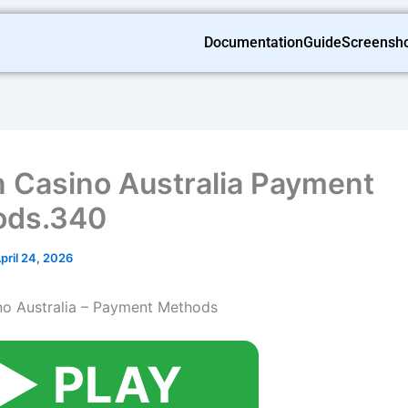
Documentation
Guide
Screensh
 Casino Australia Payment
ods.340
pril 24, 2026
o Australia – Payment Methods
▶️ PLAY