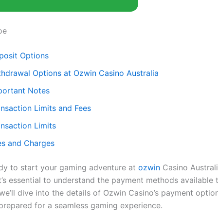
ое
posit Options
thdrawal Options at Ozwin Casino Australia
portant Notes
ansaction Limits and Fees
nsaction Limits
es and Charges
dy to start your gaming adventure at
ozwin
Casino Austral
t’s essential to understand the payment methods available t
, we’ll dive into the details of Ozwin Casino’s payment optio
-prepared for a seamless gaming experience.