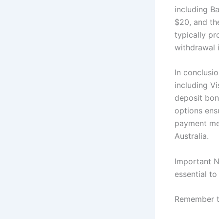
including B
$20, and th
typically p
withdrawal 
In conclusi
including V
deposit bon
options ens
payment met
Australia.
Important N
essential t
Remember to