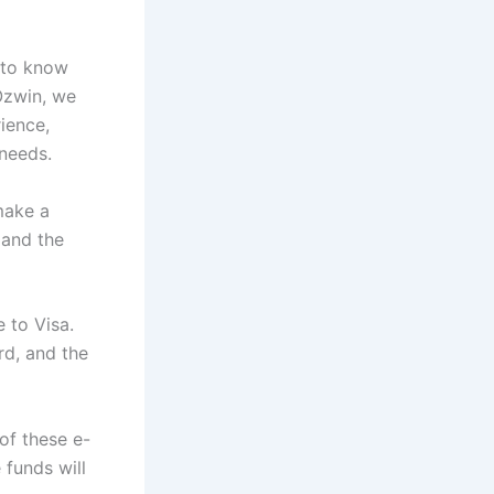
 to know
Ozwin, we
ience,
 needs.
make a
 and the
 to Visa.
rd, and the
 of these e-
 funds will