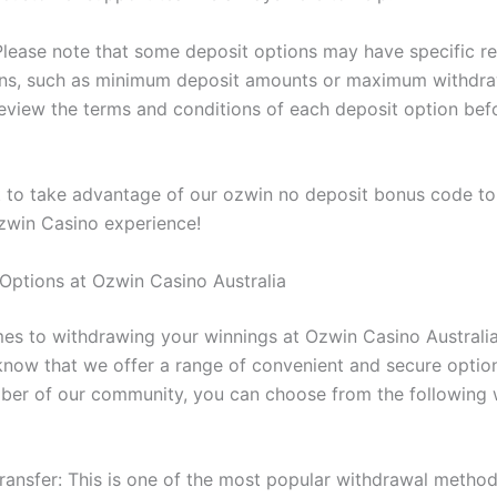
Please note that some deposit options may have specific r
ions, such as minimum deposit amounts or maximum withdraw
review the terms and conditions of each deposit option be
t to take advantage of our ozwin no deposit bonus code to
zwin Casino experience!
Options at Ozwin Casino Australia
es to withdrawing your winnings at Ozwin Casino Australia,
know that we offer a range of convenient and secure option
er of our community, you can choose from the following 
ransfer: This is one of the most popular withdrawal method