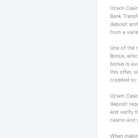
Ozwin Casin
Bank Transf
deposit and
from a vari
One of the
Bonus, whic
bonus is av
this offer, 
credited to
Ozwin Casin
deposit req
and verify t
casino and 
When making