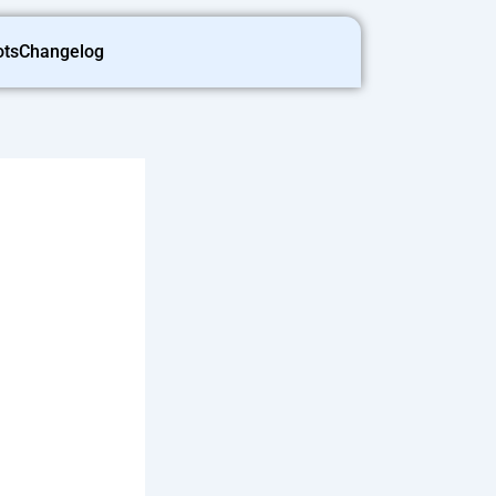
ots
Changelog