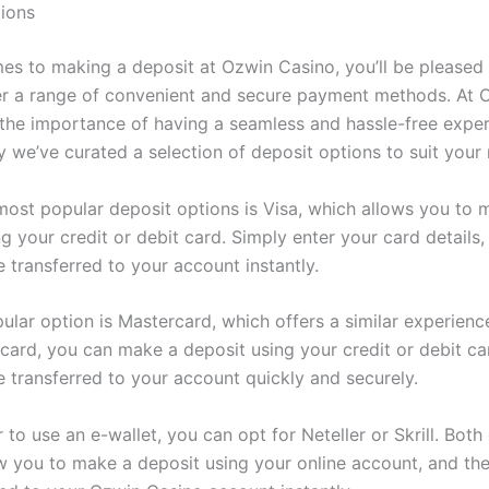
ions
es to making a deposit at Ozwin Casino, you’ll be pleased
er a range of convenient and secure payment methods. At 
the importance of having a seamless and hassle-free exper
y we’ve curated a selection of deposit options to suit your
most popular deposit options is Visa, which allows you to 
g your credit or debit card. Simply enter your card details,
e transferred to your account instantly.
lar option is Mastercard, which offers a similar experience
card, you can make a deposit using your credit or debit ca
e transferred to your account quickly and securely.
r to use an e-wallet, you can opt for Neteller or Skrill. Both
ow you to make a deposit using your online account, and the