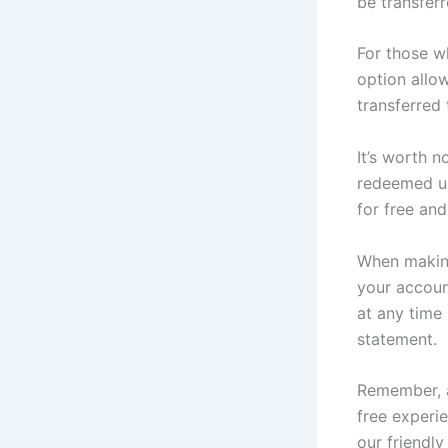
be transfer
For those w
option allo
transferred
It’s worth 
redeemed us
for free an
When making 
your accoun
at any time
statement.
Remember, a
free experi
our friendl