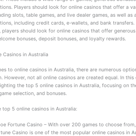
ons. Players should look for online casinos that offer a va
ding slots, table games, and live dealer games, as well as 
ons, including credit cards, e-wallets, and bank transfers.
, players should look for online casinos that offer generou
elcome bonuses, deposit bonuses, and loyalty rewards.
 Casinos in Australia
es to online casinos in Australia, there are numerous optio
 However, not all online casinos are created equal. In this
lighting the top 5 online casinos in Australia, focusing on th
 game selection, and bonuses.
 top 5 online casinos in Australia:
 Joe Fortune Casino – With over 200 games to choose from
tune Casino is one of the most popular online casinos in Au