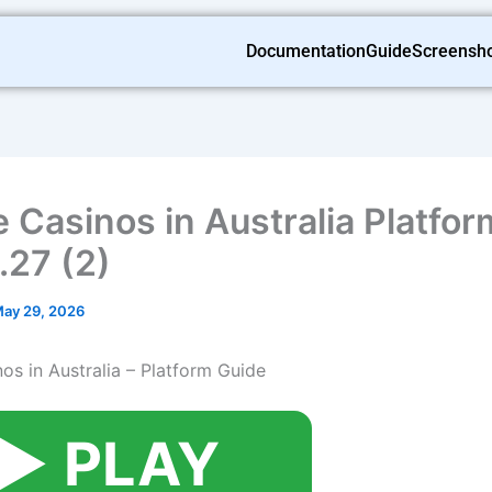
Documentation
Guide
Screensh
e Casinos in Australia Platfor
.27 (2)
ay 29, 2026
os in Australia – Platform Guide
▶️ PLAY