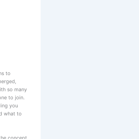
ns to
merged,
ith so many
ne to join.
ding you
nd what to
 the concept