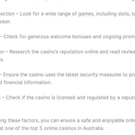
ection – Look for a wide range of games, including slots, 
oker.
– Check for generous welcome bonuses and ongoing prom
on – Research the casino’s reputation online and read revie
s.
– Ensure the casino uses the latest security measures to pr
 financial information.
 – Check if the casino is licensed and regulated by a repu
ing these factors, you can ensure a safe and enjoyable onl
t one of the top 5 online casinos in Australia.