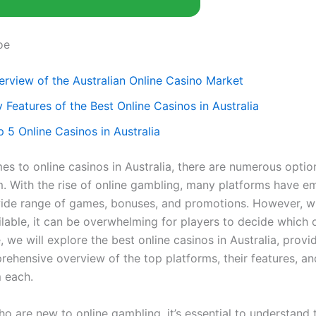
ое
erview of the Australian Online Casino Market
 Features of the Best Online Casinos in Australia
 5 Online Casinos in Australia
es to online casinos in Australia, there are numerous optio
. With the rise of online gambling, many platforms have e
wide range of games, bonuses, and promotions. However, w
lable, it can be overwhelming for players to decide which o
e, we will explore the best online casinos in Australia, provi
rehensive overview of the top platforms, their features, a
 each.
ho are new to online gambling, it’s essential to understand