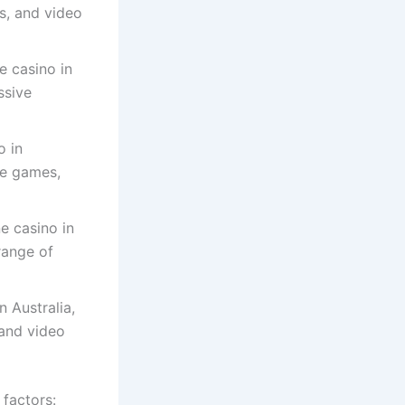
s, and video
e casino in
ssive
o in
le games,
ne casino in
 range of
n Australia,
 and video
 factors: