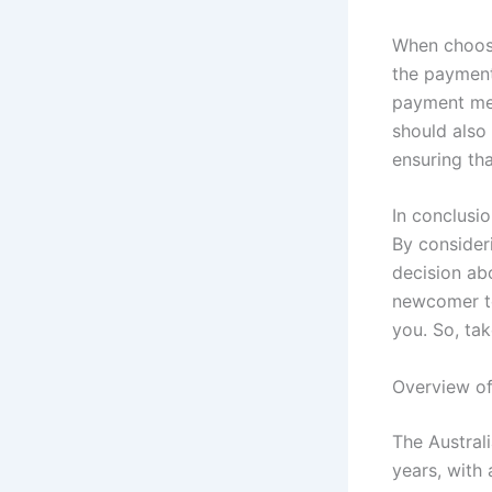
When choo
the payment
payment met
should also
ensuring tha
In conclusio
By consider
decision ab
newcomer to 
you. So, tak
Overview of
The Austral
years, with