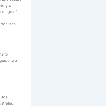
riety of
a range of
s bonuses,
ns to
 guide, we
eir
, Joe
stralia.