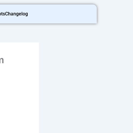
ots
Changelog
m