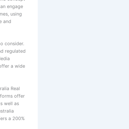
 can engage
ames, using
fe and
to consider.
and regulated
Media
offer a wide
ralia Real
tforms offer
s well as
stralia
fers a 200%