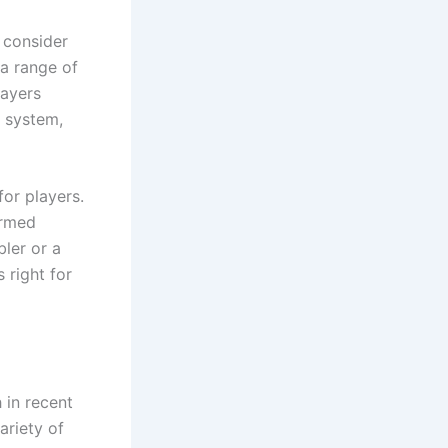
o consider
 a range of
layers
t system,
for players.
ormed
ler or a
 right for
 in recent
ariety of