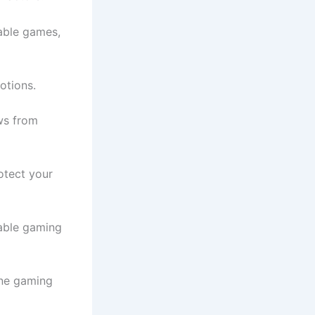
table games,
otions.
ws from
otect your
table gaming
ine gaming