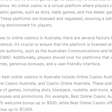
sinos. An online casino is a virtual platform where players
casino games, such as slots, table games, and live dealer g
 These platforms are licensed and regulated, ensuring a sa
ng environment for players.
s to online casinos in Australia, there are several factors 
remost, it’s crucial to ensure that the platform is licensed 
ble authority, such as the Australian Communications and 
CMA). Additionally, players should look for platforms that 
mes, generous bonuses, and a user-friendly interface.
best online casinos in Australia include Online Casino Aust
ne Casino Australia, and Casino Online Australia. These pla
 of games, including slots, blackjack, roulette, and more, a
nuses and promotions. For example, Best Online Casino Au
0% welcome bonus up to $500, while Best Online Casino of
us up to $1,000.