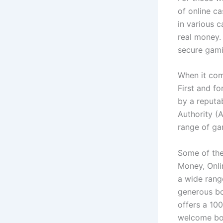
of online ca
in various 
real money.
secure gami
When it come
First and fo
by a reputa
Authority (A
range of ga
Some of the 
Money, Onli
a wide range
generous bo
offers a 10
welcome bon