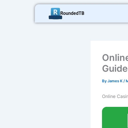
Skip
to
RoundedTB
content
Onlin
Guide
By
James K
/
M
Online Casin