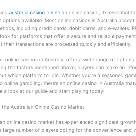
sing
australia casino online
an online casino, it’s essential t
 options available. Most online casinos in Australia accept
hods, including credit cards, debit cards, and e-wallets. P
 look for platforms that offer a secure and reliable paymen
t their transactions are processed quickly and efficiently.
n, online casinos in Australia offer a wide range of options 
ing the factors mentioned above, players can make an inf
out which platform to join. Whether you’re a seasoned gamb
online gambling, there’s an online casino in Australia that’s
e a look at our guide and start playing today!
 the Australian Online Casino Market
ian online casino market has experienced significant growth
 a large number of players opting for the convenience and v