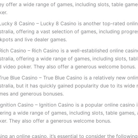
ey offer a wide range of games, including slots, table game
ker.
Lucky 8 Casino – Lucky 8 Casino is another top-rated onlin
tralia, offering a vast selection of games, including progre
ckpots and live dealer games.
Rich Casino – Rich Casino is a well-established online casin
tralia, offering a wide range of games, including slots, tab
d video poker. They also offer a generous welcome bonus.
True Blue Casino – True Blue Casino is a relatively new onli
tralia, but it has quickly gained popularity due to its wide
mes and generous bonuses.
Ignition Casino – Ignition Casino is a popular online casino i
ering a wide range of games, including slots, table games,
ker. They also offer a generous welcome bonus.
g an online casino, it’s essential to consider the following