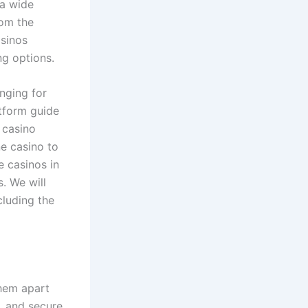
 a wide
rom the
asinos
ng options.
nging for
atform guide
 casino
e casino to
e casinos in
. We will
cluding the
them apart
, and secure