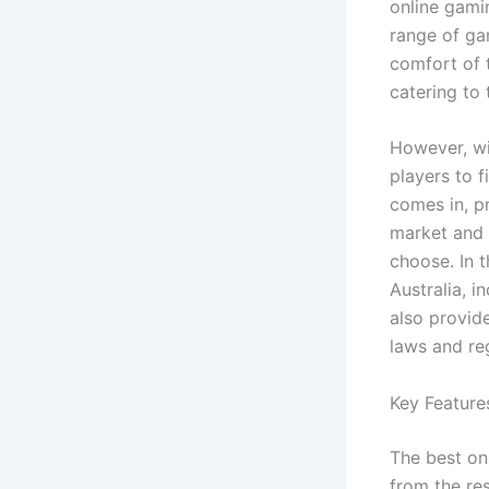
online gami
range of ga
comfort of t
catering to
However, wi
players to f
comes in, p
market and 
choose. In t
Australia, i
also provide
laws and re
Key Features
The best onl
from the re