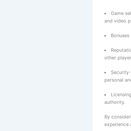
Game sel
and video p
Bonuses 
Reputati
other player
Security 
personal and
Licensing
authority.
By consider
experience a