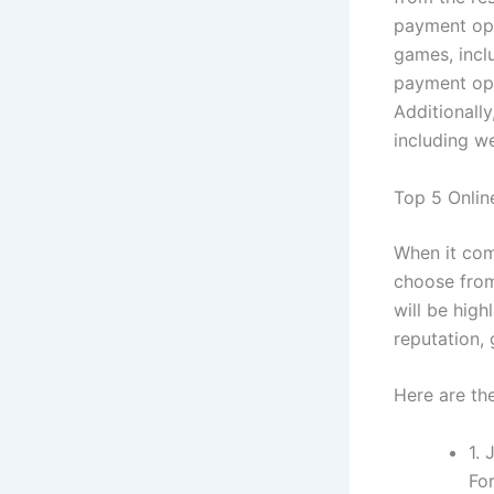
payment opti
games, inclu
payment opti
Additionally
including w
Top 5 Online
When it com
choose from.
will be high
reputation,
Here are the
1.
For