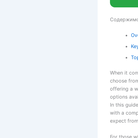
Содержим
Ov
Key
Top
When it com
choose from
offering a 
options avai
In this guid
with a comp
expect from
For those w