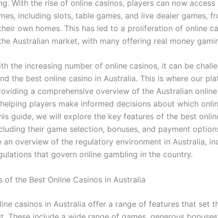
ng. With the rise of online casinos, players can now access
mes, including slots, table games, and live dealer games, f
heir own homes. This has led to a proliferation of online c
 the Australian market, with many offering real money gami
th the increasing number of online casinos, it can be challe
ind the best online casino in Australia. This is where our pl
roviding a comprehensive overview of the Australian online
helping players make informed decisions about which onlin
his guide, we will explore the key features of the best onlin
ncluding their game selection, bonuses, and payment options
 an overview of the regulatory environment in Australia, in
gulations that govern online gambling in the country.
 of the Best Online Casinos in Australia
ine casinos in Australia offer a range of features that set 
st. These include a wide range of games, generous bonuses