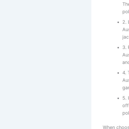
Th
po
2. 
Aus
ja
3. 
Aus
an
4. 
Aus
ga
5. 
off
po
When choosin