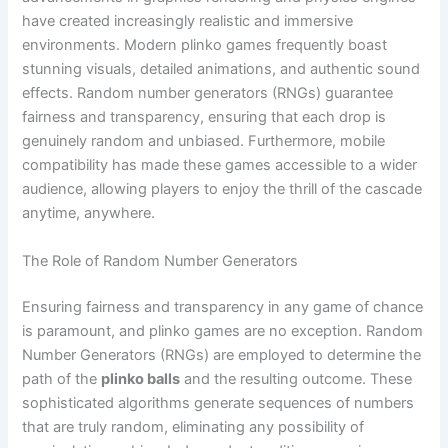
have created increasingly realistic and immersive
environments. Modern plinko games frequently boast
stunning visuals, detailed animations, and authentic sound
effects. Random number generators (RNGs) guarantee
fairness and transparency, ensuring that each drop is
genuinely random and unbiased. Furthermore, mobile
compatibility has made these games accessible to a wider
audience, allowing players to enjoy the thrill of the cascade
anytime, anywhere.
The Role of Random Number Generators
Ensuring fairness and transparency in any game of chance
is paramount, and plinko games are no exception. Random
Number Generators (RNGs) are employed to determine the
path of the
plinko balls
and the resulting outcome. These
sophisticated algorithms generate sequences of numbers
that are truly random, eliminating any possibility of