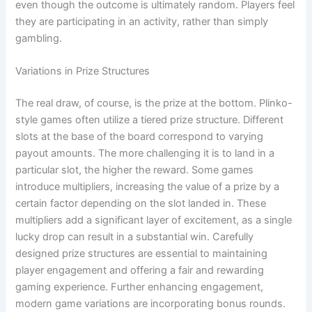
even though the outcome is ultimately random. Players feel
they are participating in an activity, rather than simply
gambling.
Variations in Prize Structures
The real draw, of course, is the prize at the bottom. Plinko-
style games often utilize a tiered prize structure. Different
slots at the base of the board correspond to varying
payout amounts. The more challenging it is to land in a
particular slot, the higher the reward. Some games
introduce multipliers, increasing the value of a prize by a
certain factor depending on the slot landed in. These
multipliers add a significant layer of excitement, as a single
lucky drop can result in a substantial win. Carefully
designed prize structures are essential to maintaining
player engagement and offering a fair and rewarding
gaming experience. Further enhancing engagement,
modern game variations are incorporating bonus rounds.