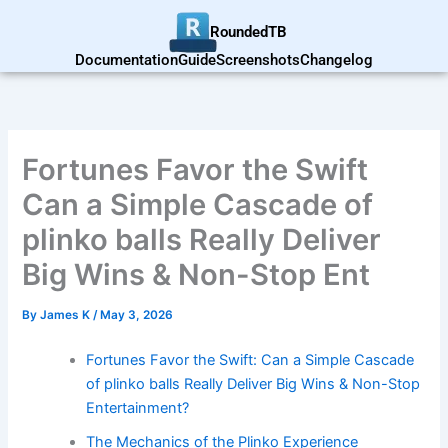
Skip
RoundedTB
to
content
Documentation
Guide
Screenshots
Changelog
Fortunes Favor the Swift
Can a Simple Cascade of
plinko balls Really Deliver
Big Wins & Non-Stop Ent
By
James K
/
May 3, 2026
Fortunes Favor the Swift: Can a Simple Cascade
of plinko balls Really Deliver Big Wins & Non-Stop
Entertainment?
The Mechanics of the Plinko Experience