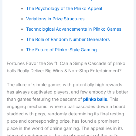
The Psychology of the Plinko Appeal
Variations in Prize Structures
Technological Advancements in Plinko Games
The Role of Random Number Generators
The Future of Plinko-Style Gaming
Fortunes Favor the Swift: Can a Simple Cascade of plinko
balls Really Deliver Big Wins & Non-Stop Entertainment?
The allure of simple games with potentially high rewards
has always captivated players, and few embody this better
than games featuring the descent of
plinko balls
. This
engaging mechanic, where a ball cascades down a board
studded with pegs, randomly determining its final resting
place and corresponding prize, has found a prominent
place in the world of online gaming. The appeal lies in its
inherent randomness, the visual spectacle of the ball’s