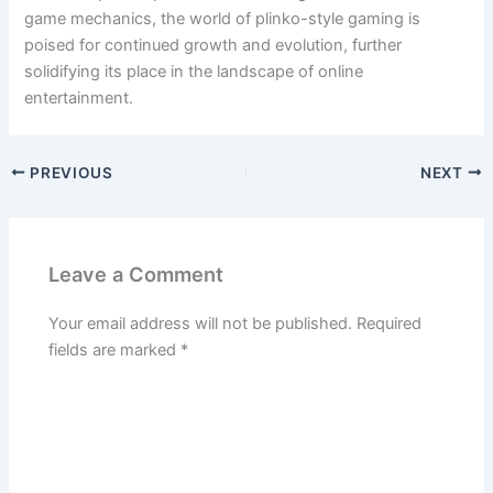
game mechanics, the world of plinko-style gaming is
poised for continued growth and evolution, further
solidifying its place in the landscape of online
entertainment.
PREVIOUS
NEXT
Leave a Comment
Your email address will not be published.
Required
fields are marked
*