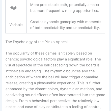
More predictable path, potentially smaller
High
but more frequent winning opportunities.
Creates dynamic gameplay with moments
Variable
of both predictability and unpredictability.
The Psychology of the Plinko Appeal
The popularity of these games isn’t solely based on
chance; psychological factors play a significant role. The
visual spectacle of the ball cascading down the board is
intrinsically engaging. The rhythmic bounces and the
anticipation of where the ball will land trigger dopamine
release, creating a pleasurable experience. This is further
enhanced by the vibrant colors, dynamic animations, and
captivating sound effects often incorporated into the game
design. From a behavioral perspective, the relatively low
stakes and ease of play contribute to a feeling of control,