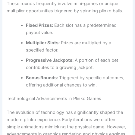
These rounds frequently involve mini-games or unique
multiplier opportunities triggered by spinning plinko balls.
Fixed Prizes:
Each slot has a predetermined
payout value.
Multiplier Slots:
Prizes are multiplied by a
specified factor.
Progressive Jackpots:
A portion of each bet
contributes to a growing jackpot.
Bonus Rounds:
Triggered by specific outcomes,
offering additional chances to win.
Technological Advancements in Plinko Games
The evolution of technology has significantly shaped the
modern plinko experience. Early iterations were often
simple animations mimicking the physical game. However,
advancements in graphics rendering and physics engines