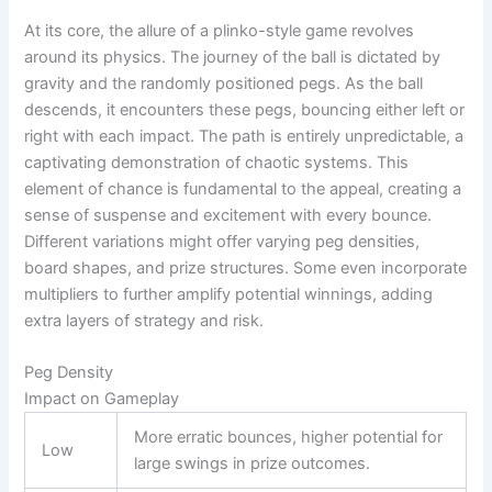
At its core, the allure of a plinko-style game revolves
around its physics. The journey of the ball is dictated by
gravity and the randomly positioned pegs. As the ball
descends, it encounters these pegs, bouncing either left or
right with each impact. The path is entirely unpredictable, a
captivating demonstration of chaotic systems. This
element of chance is fundamental to the appeal, creating a
sense of suspense and excitement with every bounce.
Different variations might offer varying peg densities,
board shapes, and prize structures. Some even incorporate
multipliers to further amplify potential winnings, adding
extra layers of strategy and risk.
Peg Density
Impact on Gameplay
More erratic bounces, higher potential for
Low
large swings in prize outcomes.