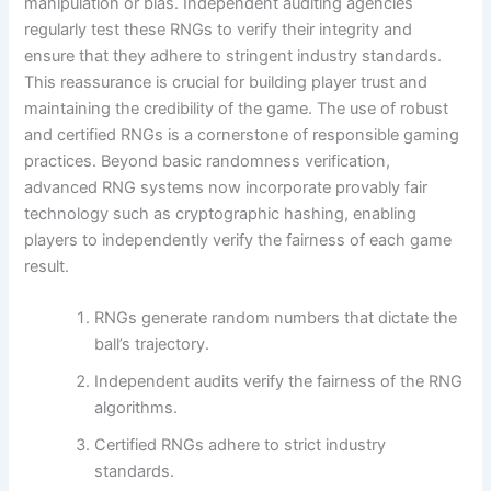
manipulation or bias. Independent auditing agencies
regularly test these RNGs to verify their integrity and
ensure that they adhere to stringent industry standards.
This reassurance is crucial for building player trust and
maintaining the credibility of the game. The use of robust
and certified RNGs is a cornerstone of responsible gaming
practices. Beyond basic randomness verification,
advanced RNG systems now incorporate provably fair
technology such as cryptographic hashing, enabling
players to independently verify the fairness of each game
result.
RNGs generate random numbers that dictate the
ball’s trajectory.
Independent audits verify the fairness of the RNG
algorithms.
Certified RNGs adhere to strict industry
standards.