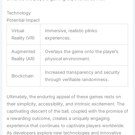
Technology
Potential Impact
Virtual
Immersive, realistic plinko
Reality (VR)
experiences.
Augmented
Overlays the game onto the player’s
Reality (AR)
physical environment.
Increased transparency and security
Blockchain
through verifiable randomness.
Ultimately, the enduring appeal of these games rests on
their simplicity, accessibility, and intrinsic excitement. The
captivating descent of the ball, coupled with the promise of
a rewarding outcome, creates a uniquely engaging
experience that continues to captivate players worldwide.
As developers explore new technologies and innovative