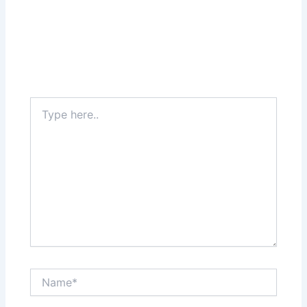
Type
here..
Name*