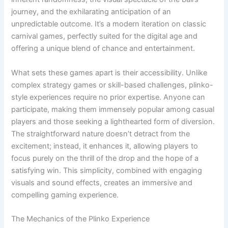
journey, and the exhilarating anticipation of an
unpredictable outcome. It’s a modern iteration on classic
carnival games, perfectly suited for the digital age and
offering a unique blend of chance and entertainment.
What sets these games apart is their accessibility. Unlike
complex strategy games or skill-based challenges, plinko-
style experiences require no prior expertise. Anyone can
participate, making them immensely popular among casual
players and those seeking a lighthearted form of diversion.
The straightforward nature doesn’t detract from the
excitement; instead, it enhances it, allowing players to
focus purely on the thrill of the drop and the hope of a
satisfying win. This simplicity, combined with engaging
visuals and sound effects, creates an immersive and
compelling gaming experience.
The Mechanics of the Plinko Experience