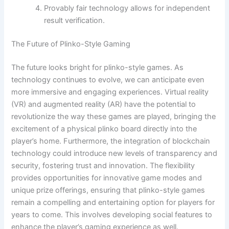
Provably fair technology allows for independent
result verification.
The Future of Plinko-Style Gaming
The future looks bright for plinko-style games. As
technology continues to evolve, we can anticipate even
more immersive and engaging experiences. Virtual reality
(VR) and augmented reality (AR) have the potential to
revolutionize the way these games are played, bringing the
excitement of a physical plinko board directly into the
player’s home. Furthermore, the integration of blockchain
technology could introduce new levels of transparency and
security, fostering trust and innovation. The flexibility
provides opportunities for innovative game modes and
unique prize offerings, ensuring that plinko-style games
remain a compelling and entertaining option for players for
years to come. This involves developing social features to
enhance the player’s gaming experience as well.