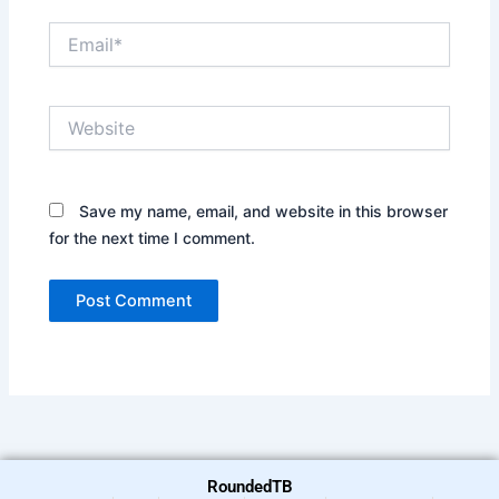
Email*
Website
Save my name, email, and website in this browser
for the next time I comment.
RoundedTB