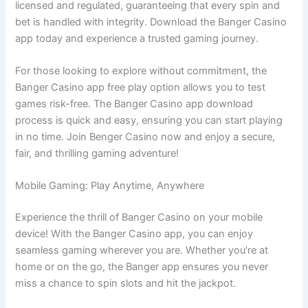
licensed and regulated, guaranteeing that every spin and
bet is handled with integrity. Download the Banger Casino
app today and experience a trusted gaming journey.
For those looking to explore without commitment, the
Banger Casino app free play option allows you to test
games risk-free. The Banger Casino app download
process is quick and easy, ensuring you can start playing
in no time. Join Benger Casino now and enjoy a secure,
fair, and thrilling gaming adventure!
Mobile Gaming: Play Anytime, Anywhere
Experience the thrill of Banger Casino on your mobile
device! With the Banger Casino app, you can enjoy
seamless gaming wherever you are. Whether you’re at
home or on the go, the Banger app ensures you never
miss a chance to spin slots and hit the jackpot.