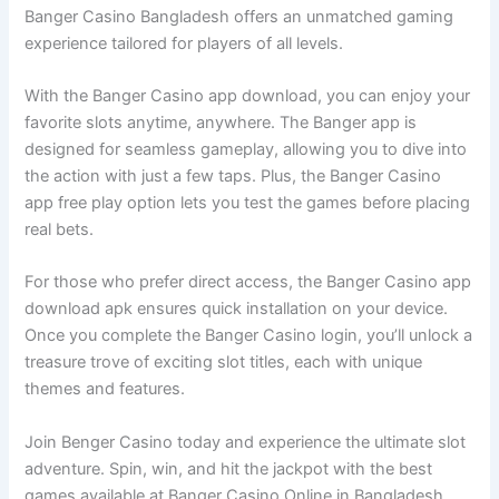
Banger Casino Bangladesh offers an unmatched gaming
experience tailored for players of all levels.
With the Banger Casino app download, you can enjoy your
favorite slots anytime, anywhere. The Banger app is
designed for seamless gameplay, allowing you to dive into
the action with just a few taps. Plus, the Banger Casino
app free play option lets you test the games before placing
real bets.
For those who prefer direct access, the Banger Casino app
download apk ensures quick installation on your device.
Once you complete the Banger Casino login, you’ll unlock a
treasure trove of exciting slot titles, each with unique
themes and features.
Join Benger Casino today and experience the ultimate slot
adventure. Spin, win, and hit the jackpot with the best
games available at Banger Casino Online in Bangladesh