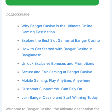
Содержимое
Why Banger Casino is the Ultimate Online
Gaming Destination
Explore the Best Slot Games at Banger Casino
How to Get Started with Banger Casino in
Bangladesh
Unlock Exclusive Bonuses and Promotions
Secure and Fair Gaming at Banger Casino
Mobile Gaming: Play Anytime, Anywhere
Customer Support You Can Rely On
Join Banger Casino and Start Winning Today
Welcome to Banger Casino, the ultimate destination for