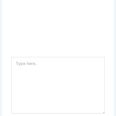
Type
here..