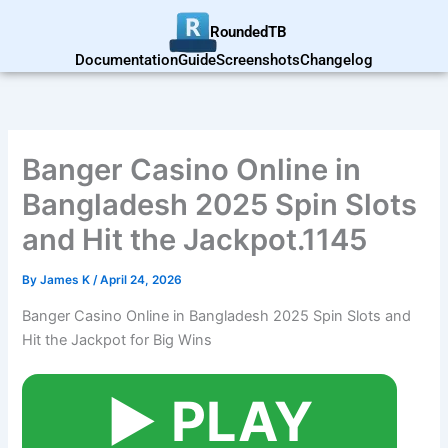
Skip
RoundedTB
to
content
Documentation
Guide
Screenshots
Changelog
Banger Casino Online in
Bangladesh 2025 Spin Slots
and Hit the Jackpot.1145
By
James K
/
April 24, 2026
Banger Casino Online in Bangladesh 2025 Spin Slots and
Hit the Jackpot for Big Wins
▶️ PLAY