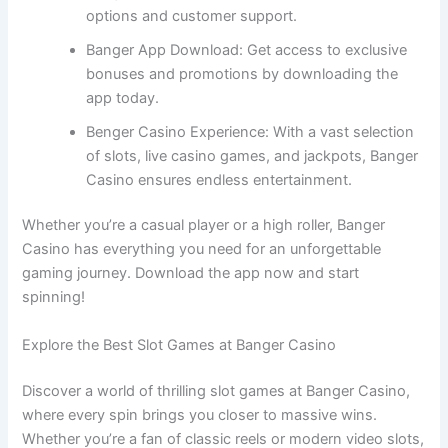
options and customer support.
Banger App Download: Get access to exclusive
bonuses and promotions by downloading the
app today.
Benger Casino Experience: With a vast selection
of slots, live casino games, and jackpots, Banger
Casino ensures endless entertainment.
Whether you’re a casual player or a high roller, Banger
Casino has everything you need for an unforgettable
gaming journey. Download the app now and start
spinning!
Explore the Best Slot Games at Banger Casino
Discover a world of thrilling slot games at Banger Casino,
where every spin brings you closer to massive wins.
Whether you’re a fan of classic reels or modern video slots,