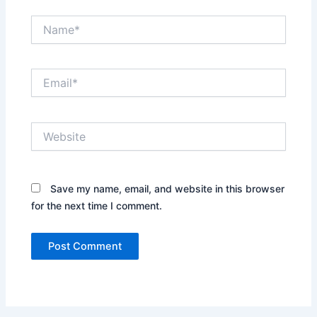
Name*
Email*
Website
Save my name, email, and website in this browser
for the next time I comment.