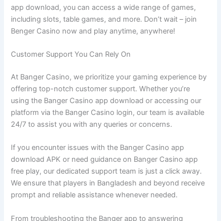
app download, you can access a wide range of games,
including slots, table games, and more. Don’t wait – join
Benger Casino now and play anytime, anywhere!
Customer Support You Can Rely On
At Banger Casino, we prioritize your gaming experience by
offering top-notch customer support. Whether you’re
using the Banger Casino app download or accessing our
platform via the Banger Casino login, our team is available
24/7 to assist you with any queries or concerns.
If you encounter issues with the Banger Casino app
download APK or need guidance on Banger Casino app
free play, our dedicated support team is just a click away.
We ensure that players in Bangladesh and beyond receive
prompt and reliable assistance whenever needed.
From troubleshooting the Banger app to answering