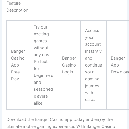
Feature
Description
Try out
Access
exciting
your
games
account
without
Banger
instantly
any cost.
Casino
Banger
and
Banger
Perfect
App
Casino
continue
App
for
Free
Login
your
Downloa
beginners
Play
gaming
and
journey
seasoned
with
players
ease.
alike.
Download the Banger Casino app today and enjoy the
ultimate mobile gaming experience. With Banger Casino