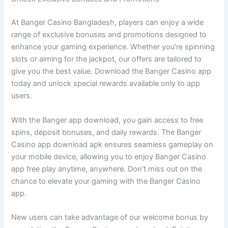
At Banger Casino Bangladesh, players can enjoy a wide
range of exclusive bonuses and promotions designed to
enhance your gaming experience. Whether you’re spinning
slots or aiming for the jackpot, our offers are tailored to
give you the best value. Download the Banger Casino app
today and unlock special rewards available only to app
users.
With the Banger app download, you gain access to free
spins, deposit bonuses, and daily rewards. The Banger
Casino app download apk ensures seamless gameplay on
your mobile device, allowing you to enjoy Banger Casino
app free play anytime, anywhere. Don’t miss out on the
chance to elevate your gaming with the Banger Casino
app.
New users can take advantage of our welcome bonus by