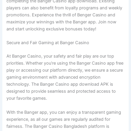
completing the Banger Casino app download. Existing
players can also benefit from loyalty programs and weekly
promotions. Experience the thrill of Benger Casino and
maximize your winnings with the Banger app. Join now
and start unlocking exclusive bonuses today!
Secure and Fair Gaming at Banger Casino
At Banger Casino, your safety and fair play are our top
priorities. Whether you’re using the Banger Casino app free
play or accessing our platform directly, we ensure a secure
gaming environment with advanced encryption
technology. The Banger Casino app download APK is
designed to provide seamless and protected access to
your favorite games.
With the Banger app, you can enjoy a transparent gaming
experience, as all our games are regularly audited for
fairness. The Banger Casino Bangladesh platform is