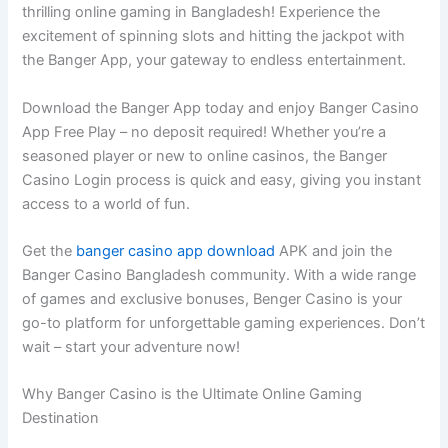
thrilling online gaming in Bangladesh! Experience the
excitement of spinning slots and hitting the jackpot with
the Banger App, your gateway to endless entertainment.
Download the Banger App today and enjoy Banger Casino
App Free Play – no deposit required! Whether you’re a
seasoned player or new to online casinos, the Banger
Casino Login process is quick and easy, giving you instant
access to a world of fun.
Get the
banger casino app download
APK and join the
Banger Casino Bangladesh community. With a wide range
of games and exclusive bonuses, Benger Casino is your
go-to platform for unforgettable gaming experiences. Don’t
wait – start your adventure now!
Why Banger Casino is the Ultimate Online Gaming
Destination