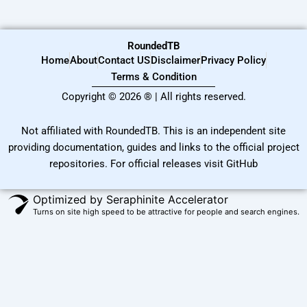
RoundedTB
Home
About
Contact US
Disclaimer
Privacy Policy
Terms & Condition
Copyright © 2026 ® | All rights reserved.
Not affiliated with RoundedTB. This is an independent site
providing documentation, guides and links to the official project
repositories. For official releases visit GitHub
Optimized by Seraphinite Accelerator
Turns on site high speed to be attractive for people and search engines.