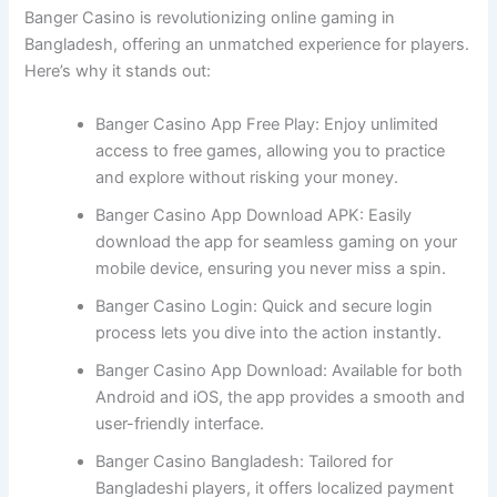
Banger Casino is revolutionizing online gaming in
Bangladesh, offering an unmatched experience for players.
Here’s why it stands out:
Banger Casino App Free Play: Enjoy unlimited
access to free games, allowing you to practice
and explore without risking your money.
Banger Casino App Download APK: Easily
download the app for seamless gaming on your
mobile device, ensuring you never miss a spin.
Banger Casino Login: Quick and secure login
process lets you dive into the action instantly.
Banger Casino App Download: Available for both
Android and iOS, the app provides a smooth and
user-friendly interface.
Banger Casino Bangladesh: Tailored for
Bangladeshi players, it offers localized payment