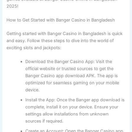
2025!
How to Get Started with Banger Casino in Bangladesh
Getting started with Banger Casino in Bangladesh is quick
and easy. Follow these steps to dive into the world of
exciting slots and jackpots:
Download the Banger Casino App: Visit the
official website or trusted sources to get the
Banger Casino app download APK. The app is
optimized for seamless gaming on your mobile
device.
Install the App: Once the Banger app download is
complete, install it on your device. Ensure your
settings allow installations from unknown
sources if required.
Create an Account: Open the Banger Casino app