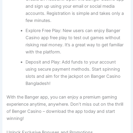
and sign up using your email or social media
accounts. Registration is simple and takes only a
few minutes.
Explore Free Play: New users can enjoy Banger
Casino app free play to test out games without
risking real money. It’s a great way to get familiar
with the platform.
Deposit and Play: Add funds to your account
using secure payment methods. Start spinning
slots and aim for the jackpot on Banger Casino
Bangladesh!
With the Banger app, you can enjoy a premium gaming
experience anytime, anywhere. Don’t miss out on the thrill
of Benger Casino – download the app today and start
winning!
Unlock Exclusive Bonuses and Promotions