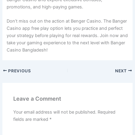
promotions, and high-paying games.
Don’t miss out on the action at Benger Casino. The Banger
Casino app free play option lets you practice and perfect
your strategy before playing for real rewards. Join now and
take your gaming experience to the next level with Banger
Casino Bangladesh!
PREVIOUS
NEXT
Leave a Comment
Your email address will not be published.
Required
fields are marked
*