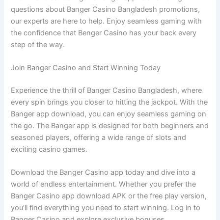
questions about Banger Casino Bangladesh promotions,
our experts are here to help. Enjoy seamless gaming with
the confidence that Benger Casino has your back every
step of the way.
Join Banger Casino and Start Winning Today
Experience the thrill of Banger Casino Bangladesh, where
every spin brings you closer to hitting the jackpot. With the
Banger app download, you can enjoy seamless gaming on
the go. The Banger app is designed for both beginners and
seasoned players, offering a wide range of slots and
exciting casino games.
Download the Banger Casino app today and dive into a
world of endless entertainment. Whether you prefer the
Banger Casino app download APK or the free play version,
you’ll find everything you need to start winning. Log in to
Banger Casino and explore exclusive bonuses,