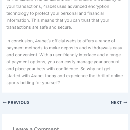
your transactions, 4rabet uses advanced encryption
technology to protect your personal and financial
information. This means that you can trust that your
transactions are safe and secure.
In conclusion, 4rabet’s official website offers a range of
payment methods to make deposits and withdrawals easy
and convenient. With a user-friendly interface and a range
of payment options, you can easily manage your account
and place your bets with confidence. So why not get
started with 4rabet today and experience the thrill of online
sports betting for yourself?
PREVIOUS
NEXT
Leave a Comment