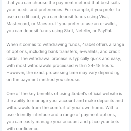
that you can choose the payment method that best suits
your needs and preferences. For example, if you prefer to
use a credit card, you can deposit funds using Visa,
Mastercard, or Maestro. If you prefer to use an e-wallet,
you can deposit funds using Skrill, Neteller, or PayPal.
When it comes to withdrawing funds, 4rabet offers a range
of options, including bank transfers, e-wallets, and credit
cards. The withdrawal process is typically quick and easy,
with most withdrawals processed within 24-48 hours.
However, the exact processing time may vary depending
on the payment method you choose.
One of the key benefits of using 4rabet’s official website is
the ability to manage your account and make deposits and
withdrawals from the comfort of your own home. With a
user-friendly interface and a range of payment options,
you can easily manage your account and place your bets
with confidence.