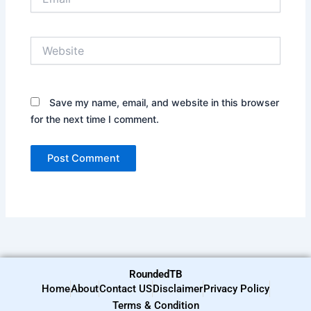
Website
Save my name, email, and website in this browser
for the next time I comment.
RoundedTB
Home
About
Contact US
Disclaimer
Privacy Policy
Terms & Condition