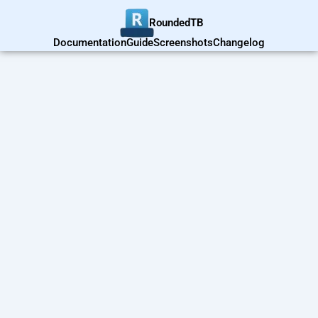
Skip
RoundedTB
to
content
Documentation
Guide
Screenshots
Changelog