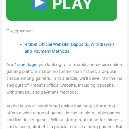
PLAY
Содержимое
4rabet Official Website: Deposits, Withdrawals
and Payment Methods
Are
4rabet login
you looking for a reliable and secure online
gaming platform? Look no further than 4rabet, a popular
choice among gamers. In this article, we’ll delve into the ins
and outs of 4rabet’s official website, including deposits,
withdrawals, and payment methods.
4rabet is a well-established online gaming platform that
offers a wide range of games, including slots, table games,
and live dealer games. With a strong reputation for fairness
and security, 4rabet is a popular choice among gamers. But