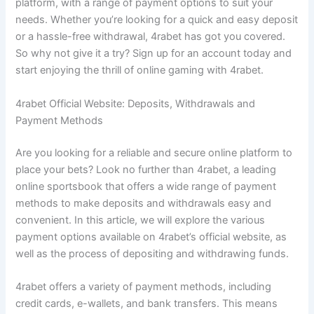
platform, with a range of payment options to suit your
needs. Whether you’re looking for a quick and easy deposit
or a hassle-free withdrawal, 4rabet has got you covered.
So why not give it a try? Sign up for an account today and
start enjoying the thrill of online gaming with 4rabet.
4rabet Official Website: Deposits, Withdrawals and
Payment Methods
Are you looking for a reliable and secure online platform to
place your bets? Look no further than 4rabet, a leading
online sportsbook that offers a wide range of payment
methods to make deposits and withdrawals easy and
convenient. In this article, we will explore the various
payment options available on 4rabet’s official website, as
well as the process of depositing and withdrawing funds.
4rabet offers a variety of payment methods, including
credit cards, e-wallets, and bank transfers. This means