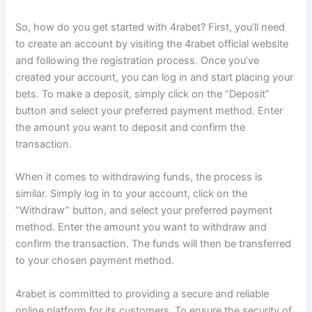
So, how do you get started with 4rabet? First, you’ll need
to create an account by visiting the 4rabet official website
and following the registration process. Once you’ve
created your account, you can log in and start placing your
bets. To make a deposit, simply click on the “Deposit”
button and select your preferred payment method. Enter
the amount you want to deposit and confirm the
transaction.
When it comes to withdrawing funds, the process is
similar. Simply log in to your account, click on the
“Withdraw” button, and select your preferred payment
method. Enter the amount you want to withdraw and
confirm the transaction. The funds will then be transferred
to your chosen payment method.
4rabet is committed to providing a secure and reliable
online platform for its customers. To ensure the security of