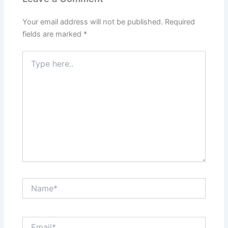
Your email address will not be published.
Required
fields are marked
*
Type
here..
Name*
Email*