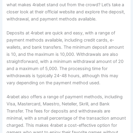
what makes 4rabet stand out from the crowd? Let’s take a
closer look at their official website and explore the deposit,
withdrawal, and payment methods available.
Deposits at 4rabet are quick and easy, with a range of
payment methods available, including credit cards, e-
wallets, and bank transfers. The minimum deposit amount
is 10, and the maximum is 10,000. Withdrawals are also
straightforward, with a minimum withdrawal amount of 20
and a maximum of 5,000. The processing time for
withdrawals is typically 24-48 hours, although this may
vary depending on the payment method used.
4rabet also offers a range of payment methods, including
Visa, Mastercard, Maestro, Neteller, Skrill, and Bank
Transfer. The fees for deposits and withdrawals are
minimal, with a small percentage of the transaction amount
charged. This makes 4rabet a cost-effective option for
gamers who want to enjoy their favorite games without