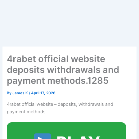
4rabet official website
deposits withdrawals and
payment methods.1285
By
James K
/
April 17, 2026
4rabet official website – deposits, withdrawals and
payment methods