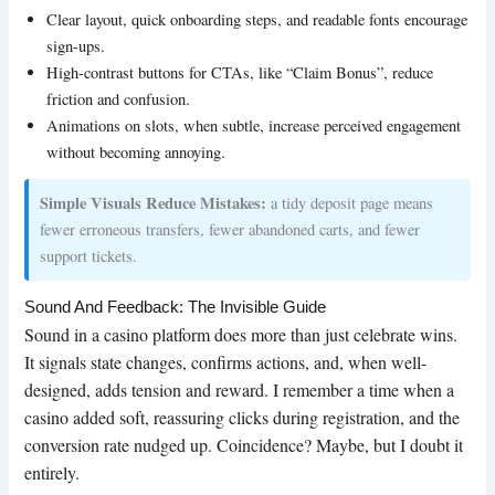
Clear layout, quick onboarding steps, and readable fonts encourage
sign-ups.
High-contrast buttons for CTAs, like “Claim Bonus”, reduce
friction and confusion.
Animations on slots, when subtle, increase perceived engagement
without becoming annoying.
Simple Visuals Reduce Mistakes:
a tidy deposit page means
fewer erroneous transfers, fewer abandoned carts, and fewer
support tickets.
Sound And Feedback: The Invisible Guide
Sound in a casino platform does more than just celebrate wins.
It signals state changes, confirms actions, and, when well-
designed, adds tension and reward. I remember a time when a
casino added soft, reassuring clicks during registration, and the
conversion rate nudged up. Coincidence? Maybe, but I doubt it
entirely.