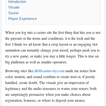
Introduction
Visuals
Sound
Player Experience
When you log into a casino site the first thing that hits you is not
the payouts or the terms and conditions, it is the look and the
feel. I think we all know that a crisp layout or an engaging slot
animation can instantly change your mood, perhaps push you to
try a new game, or make you stay a little longer. This is true on
big platforms as well as smaller operators.
Browsing sites like
dk88casino-my.com
made me notice how
color, motion, and sound combine to create trust or, if poorly
handled, create doubt. The visuals give an impression of
legitimacy and the audio reassures or warns your senses; both
are surprisingly persuasive when you make choices about
registration, bonuses, or where to deposit your money.