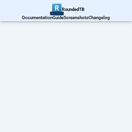
Skip
RoundedTB
to
content
Documentation
Guide
Screenshots
Changelog