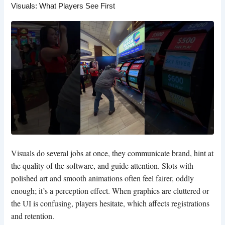
Visuals: What Players See First
Visuals do several jobs at once, they communicate brand, hint at
the quality of the software, and guide attention. Slots with
polished art and smooth animations often feel fairer, oddly
enough; it’s a perception effect. When graphics are cluttered or
the UI is confusing, players hesitate, which affects registrations
and retention.