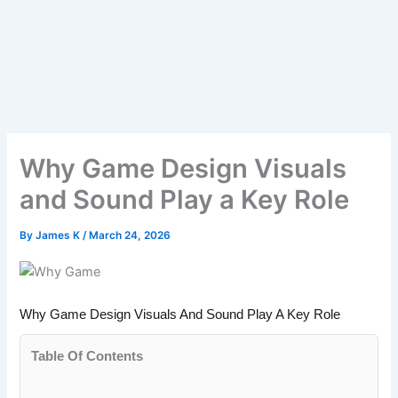
Why Game Design Visuals
and Sound Play a Key Role
By
James K
/
March 24, 2026
Why Game Design Visuals And Sound Play A Key Role
Table Of Contents