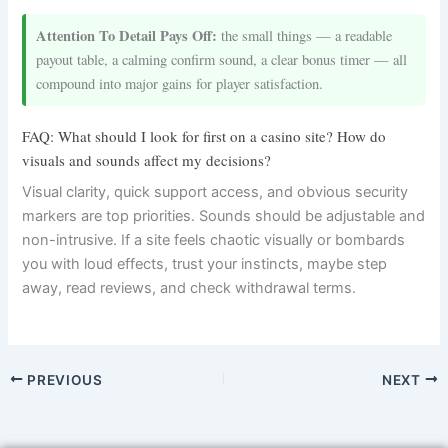
Attention To Detail Pays Off:
the small things — a readable
payout table, a calming confirm sound, a clear bonus timer — all
compound into major gains for player satisfaction.
FAQ: What should I look for first on a casino site? How do
visuals and sounds affect my decisions?
Visual clarity, quick support access, and obvious security
markers are top priorities. Sounds should be adjustable and
non-intrusive. If a site feels chaotic visually or bombards
you with loud effects, trust your instincts, maybe step
away, read reviews, and check withdrawal terms.
PREVIOUS
NEXT