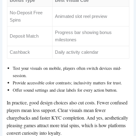
Bonus Type
Best Visual Cue
No-Deposit Free
Animated slot reel preview
Spins
Progress bar showing bonus
Deposit Match
milestones
Cashback
Daily activity calendar
Test your visuals on mobile, players often switch devices mid-
session.
Provide accessible color contrasts; inclusivity matters for trust.
Offer sound settings and clear labels for every action button.
In practice, good design choices also cut costs. Fewer confused
players mean less support. Clear visuals mean fewer
chargebacks and faster KYC completion. And yes, aesthetically
pleasing games attract more trial spins, which is how platforms
convert curiosity into loyalty.