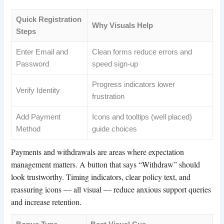
Quick Registration
Why Visuals Help
Steps
Enter Email and
Clean forms reduce errors and
Password
speed sign-up
Progress indicators lower
Verify Identity
frustration
Add Payment
Icons and tooltips (well placed)
Method
guide choices
Payments and withdrawals are areas where expectation
management matters. A button that says “Withdraw” should
look trustworthy. Timing indicators, clear policy text, and
reassuring icons — all visual — reduce anxious support queries
and increase retention.