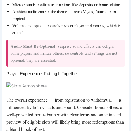
Micro-sounds confirm user actions like deposits or bonus claims.
Ambient audio can set the theme — retro Vegas, futuristic, or
tropical.
Volume and opt-out controls respect player preferences, which is
crucial.
Audio Must Be Optional:
surprise sound effects can delight
some players and irritate others, so controls and settings are not
optional; they are essential.
Player Experience: Putting It Together
The overall experience — from registration to withdrawal — is
influenced by both visuals and sound. Consider bonus offers: a
well-presented bonus banner with clear terms and an animated
preview of eligible slots will likely bring more redemptions than
a bland block of text.