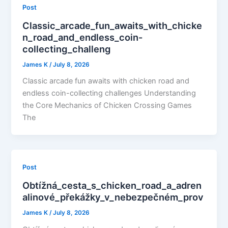
Post
Classic_arcade_fun_awaits_with_chicke
n_road_and_endless_coin-
collecting_challeng
James K
/
July 8, 2026
Classic arcade fun awaits with chicken road and
endless coin-collecting challenges Understanding
the Core Mechanics of Chicken Crossing Games
The
Post
Obtížná_cesta_s_chicken_road_a_adren
alinové_překážky_v_nebezpečném_prov
James K
/
July 8, 2026