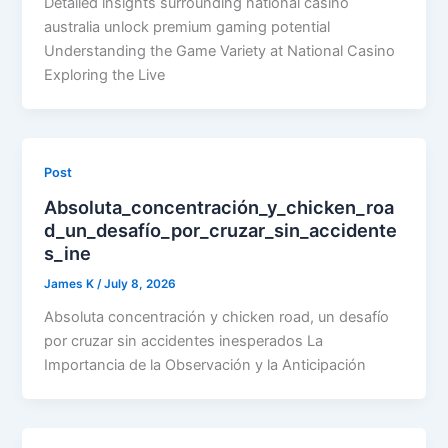
Detailed insights surrounding national casino
australia unlock premium gaming potential
Understanding the Game Variety at National Casino
Exploring the Live
Post
Absoluta_concentración_y_chicken_roa
d_un_desafío_por_cruzar_sin_accidente
s_ine
James K
/
July 8, 2026
Absoluta concentración y chicken road, un desafío
por cruzar sin accidentes inesperados La
Importancia de la Observación y la Anticipación