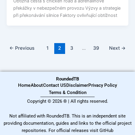
Obtížná cesta s chicken road a adrenalinové
překážky v nebezpečném provozu Výzvy a strategie
při překonávání silnice Faktory ovlivňující obtížnost
←
Previous
1
2
3
…
39
Next
→
RoundedTB
Home
About
Contact US
Disclaimer
Privacy Policy
Terms & Condition
Copyright © 2026 ® | All rights reserved.
Not affiliated with RoundedTB. This is an independent site
providing documentation, guides and links to the official project
repositories. For official releases visit GitHub