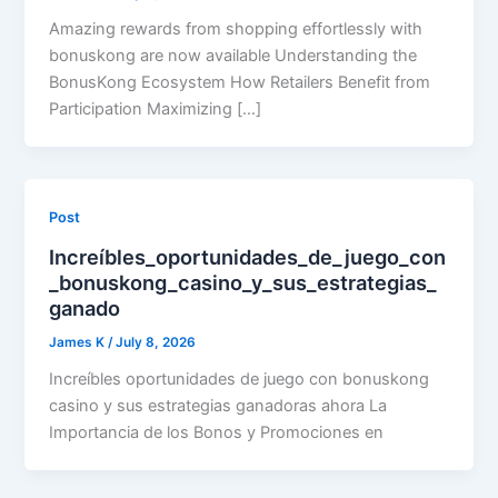
Amazing rewards from shopping effortlessly with
bonuskong are now available Understanding the
BonusKong Ecosystem How Retailers Benefit from
Participation Maximizing […]
Post
Increíbles_oportunidades_de_juego_con
_bonuskong_casino_y_sus_estrategias_
ganado
James K
/
July 8, 2026
Increíbles oportunidades de juego con bonuskong
casino y sus estrategias ganadoras ahora La
Importancia de los Bonos y Promociones en