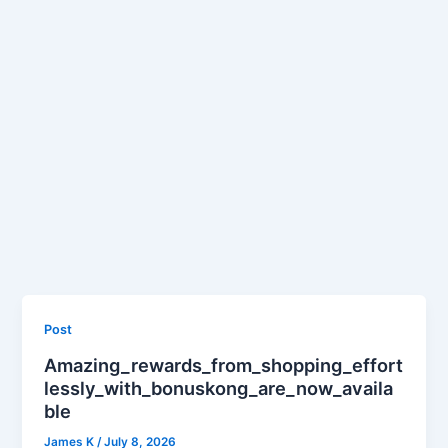
Post
Amazing_rewards_from_shopping_effort
lessly_with_bonuskong_are_now_availa
ble
James K
/
July 8, 2026