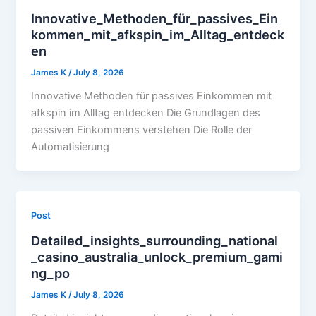
Innovative_Methoden_für_passives_Ein
kommen_mit_afkspin_im_Alltag_entdeck
en
James K
/
July 8, 2026
Innovative Methoden für passives Einkommen mit
afkspin im Alltag entdecken Die Grundlagen des
passiven Einkommens verstehen Die Rolle der
Automatisierung
Post
Detailed_insights_surrounding_national
_casino_australia_unlock_premium_gami
ng_po
James K
/
July 8, 2026