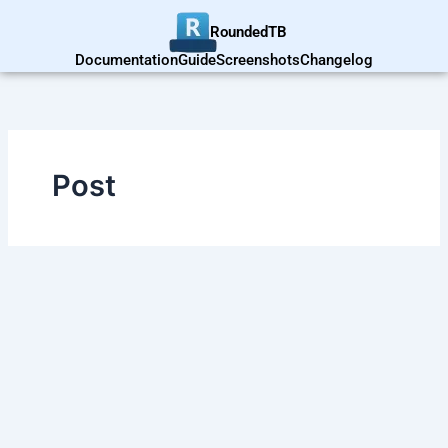
Skip
RoundedTB
to
content
Documentation
Guide
Screenshots
Changelog
Post