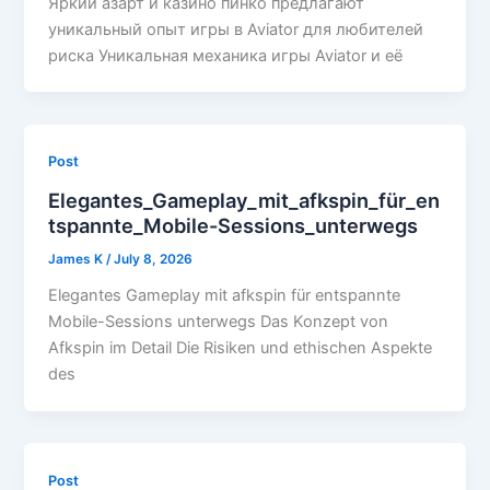
Яркий азарт и казино пинко предлагают
уникальный опыт игры в Aviator для любителей
риска Уникальная механика игры Aviator и её
Post
Elegantes_Gameplay_mit_afkspin_für_en
tspannte_Mobile-Sessions_unterwegs
James K
/
July 8, 2026
Elegantes Gameplay mit afkspin für entspannte
Mobile-Sessions unterwegs Das Konzept von
Afkspin im Detail Die Risiken und ethischen Aspekte
des
Post