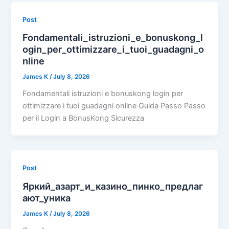
Post
Fondamentali_istruzioni_e_bonuskong_l
ogin_per_ottimizzare_i_tuoi_guadagni_o
nline
James K
/
July 8, 2026
Fondamentali istruzioni e bonuskong login per
ottimizzare i tuoi guadagni online Guida Passo Passo
per il Login a BonusKong Sicurezza
Post
Яркий_азарт_и_казино_пинко_предлаг
ают_уника
James K
/
July 8, 2026